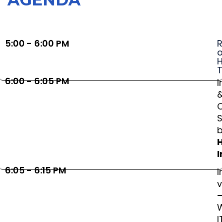
5:00 - 6:00 PM
R
o
H
6:00 - 6:05 PM
I
S
I
6:05 - 6:15 PM
I
v
I