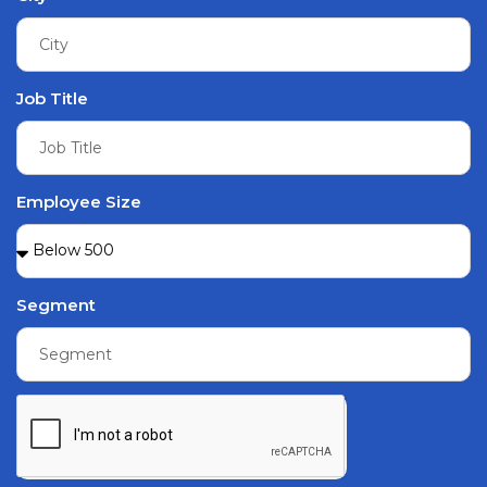
Job Title
Employee Size
Segment