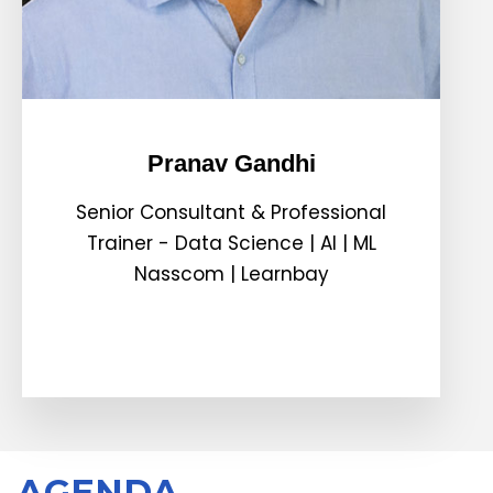
Pranav Gandhi
Senior Consultant & Professional
Trainer - Data Science | AI | ML
Nasscom | Learnbay
AGENDA