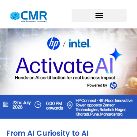
From AI Curiosity to AI