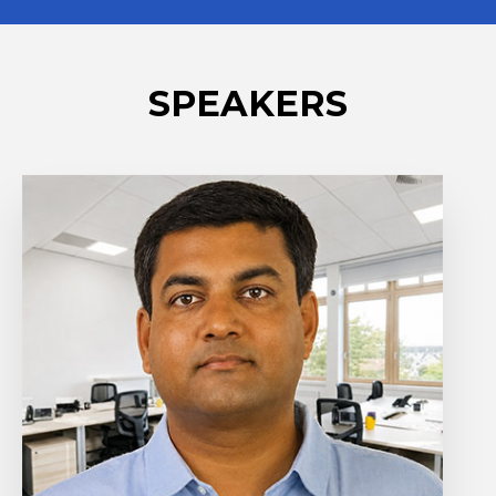
SPEAKERS