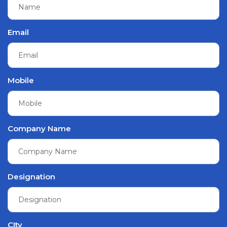
Email
Mobile
Company Name
Designation
CIty