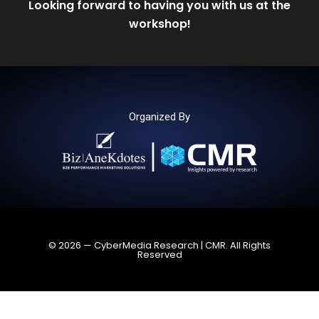
Looking forward to having you with us at the
workshop!
Organized By
© 2026 — CyberMedia Research | CMR. All Rights
Reserved