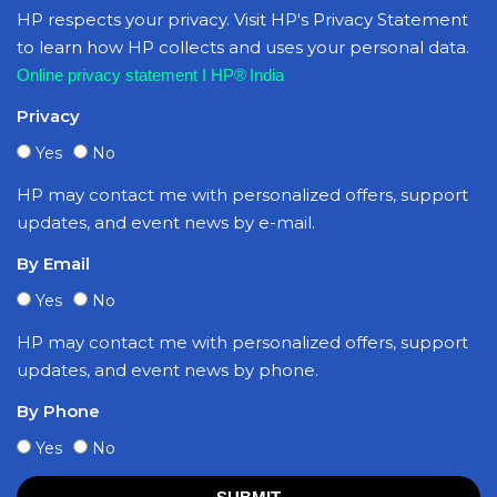
HP respects your privacy. Visit HP's Privacy Statement
to learn how HP collects and uses your personal data.
Online privacy statement I HP® India
Privacy
Yes
No
HP may contact me with personalized offers, support
updates, and event news by e-mail.
By Email
Yes
No
HP may contact me with personalized offers, support
updates, and event news by phone.
By Phone
Yes
No