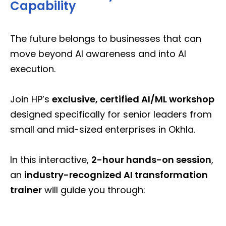
Capability
The future belongs to businesses that can
move beyond AI awareness and into AI
execution.
Join HP’s
exclusive, certified AI/ML workshop
designed specifically for senior leaders from
small and mid-sized enterprises in Okhla.
In this interactive,
2-hour hands-on session
,
an
industry-recognized AI transformation
trainer
will guide you through: