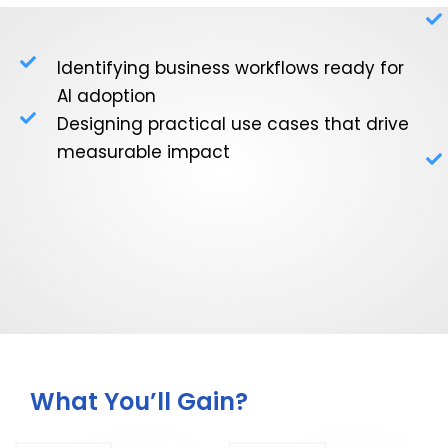
Identifying business workflows ready for
AI adoption
Designing practical use cases that drive
measurable impact
What You’ll Gain?