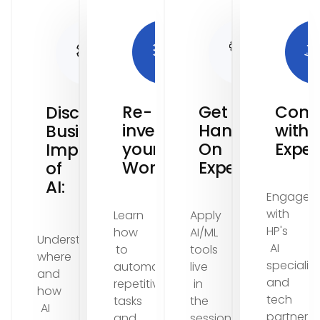
Re-
Get
Cons
Discover
invent
Hands-
with
Business
your
On
Exper
Impact
Workflows:
Experience:
of
AI:
Engage
with
Learn
Apply
HP's
how
AI/ML
Understand
AI
to
tools
where
specialist
automate
live
and
and
repetitive
in
how
tech
tasks
the
AI
partners
and
session