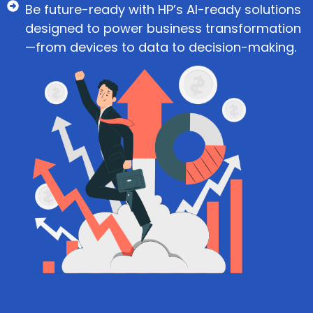
Be future-ready with HP’s AI-ready solutions
designed to power business transformation
—from devices to data to decision-making.