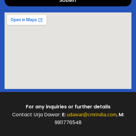
SUBMIT
For any inquiries or further details
Contact Urja Dawar:
E:
,
M:
udawar@cmrindia.com
9911776548