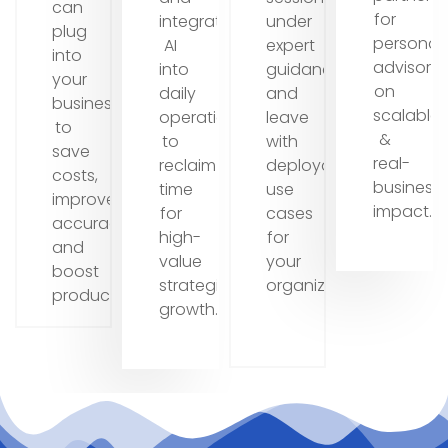
can
for
integrate
under
plug
personal
AI
expert
into
advisory
into
guidance
your
on
daily
and
business
scalable
operations
leave
to
&
to
with
save
real-
reclaim
deployable
costs,
business
time
use
improve
impact.
for
cases
accuracy,
high-
for
and
value
your
boost
strategic
organization.
productivity.
growth.