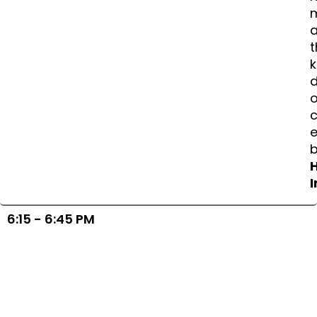
a
t
k
d
o
e
I
6:15 - 6:45 PM