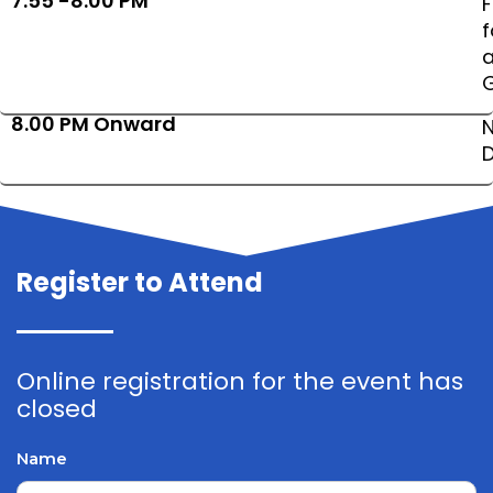
7:55 -8:00 PM
8.00 PM Onward
N
D
Register to Attend
Online registration for the event has
closed
Name