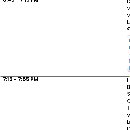
I
s
7:15 - 7:55 PM
B
S
w
L