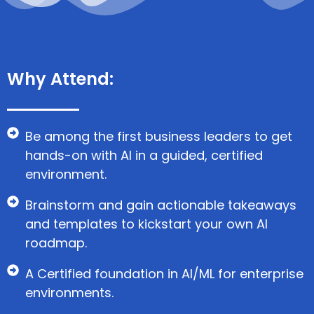
Why Attend:
Be among the first business leaders to get
hands-on with AI in a guided, certified
environment.
Brainstorm and gain actionable takeaways
and templates to kickstart your own AI
roadmap.
A Certified foundation in AI/ML for enterprise
environments.