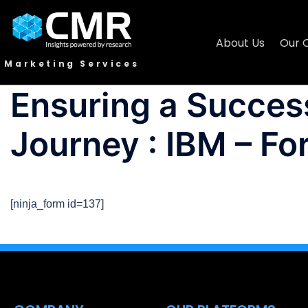
About Us
Our 
Marketing Services
Ensuring a Success
Journey : IBM – Fo
[ninja_form id=137]