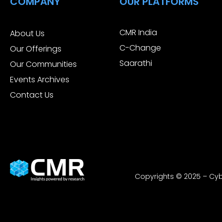
COMPANY
OUR PLATFORMS
CMR India
About Us
C-Change
Our Offerings
Saarathi
Our Communities
Events Archives
Contact Us
Copyrights © 2025 – Cybe