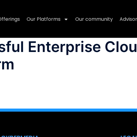
Offerings
Our Platforms
Our community
Adviso
ful Enterprise Clo
rm