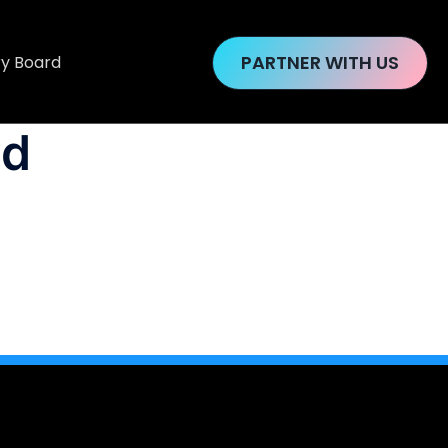
PARTNER WITH US
ry Board
ud