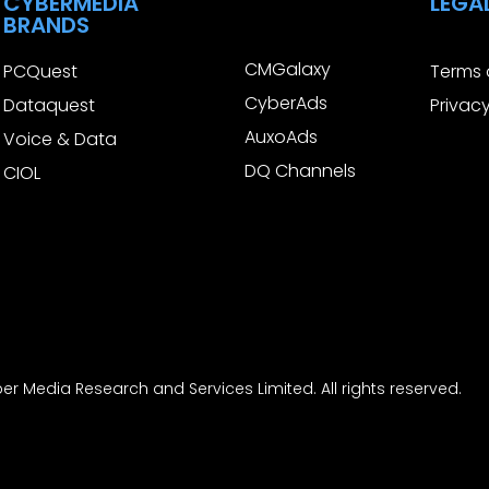
CYBERMEDIA
LEGA
BRANDS
CMGalaxy
PCQuest
Terms 
CyberAds
Dataquest
Privacy
AuxoAds
Voice & Data
DQ Channels
CIOL
r Media Research and Services Limited. All rights reserved.