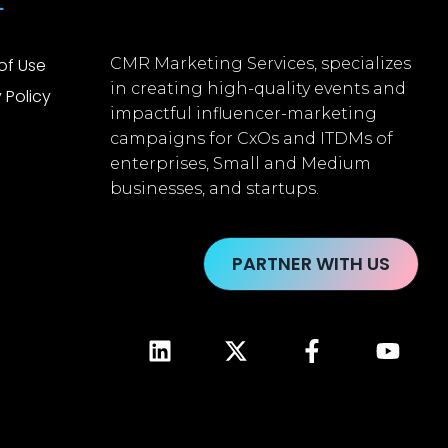
L
of Use
CMR Marketing Services, specializes
in creating high-quality events and
 Policy
impactful influencer-marketing
campaigns for CxOs and ITDMs of
enterprises, Small and Medium
businesses, and startups.
PARTNER WITH US