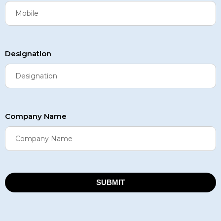
Designation
Company Name
SUBMIT