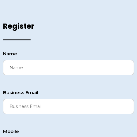
Register
Name
Business Email
Mobile