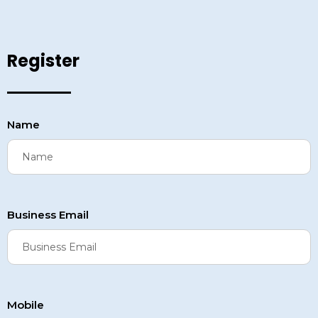
Register
Name
Business Email
Mobile