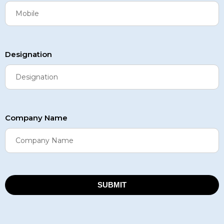
Designation
Company Name
SUBMIT