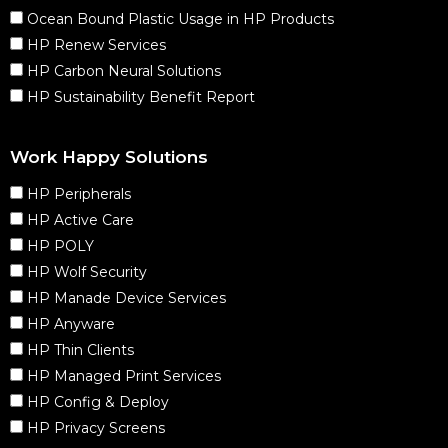
Ocean Bound Plastic Usage in HP Products
HP Renew Services
HP Carbon Neural Solutions
HP Sustainability Benefit Report
Work Happy Solutions
HP Peripherals
HP Active Care
HP POLY
HP Wolf Security
HP Manade Device Services
HP Anyware
HP Thin Clients
HP Managed Print Services
HP Config & Deploy
HP Privacy Screens