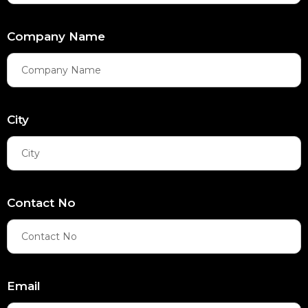
Company Name
City
Contact No
Email