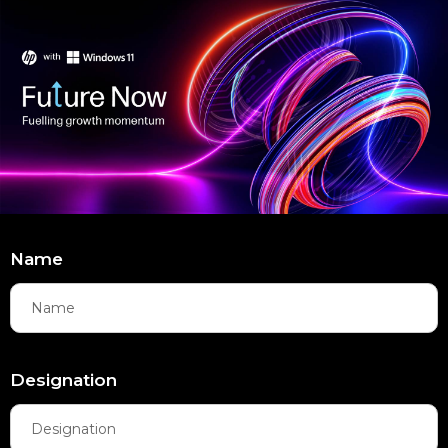
Name
Designation