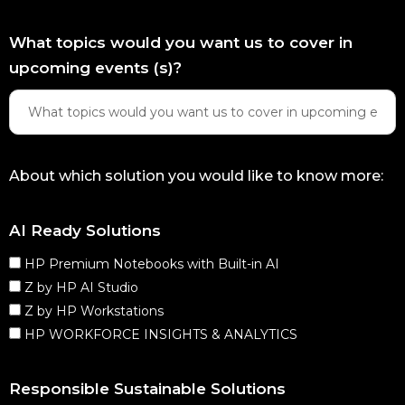
What topics would you want us to cover in
upcoming events (s)?
About which solution you would like to know more:
AI Ready Solutions
HP Premium Notebooks with Built-in AI
Z by HP AI Studio
Z by HP Workstations
HP WORKFORCE INSIGHTS & ANALYTICS
Responsible Sustainable Solutions