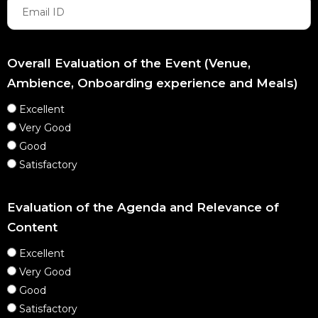
Overall Evaluation of the Event (Venue,
Ambience, Onboarding experience and Meals)
Excellent
Very Good
Good
Satisfactory
Evaluation of the Agenda and Relevance of
Content
Excellent
Very Good
Good
Satisfactory