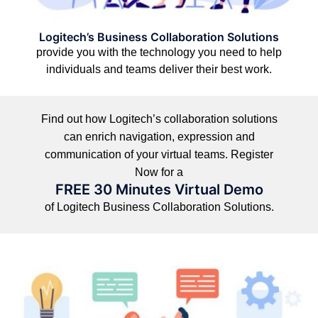
Logitech’s Business Collaboration Solutions
provide you with the technology you need to help
individuals and teams deliver their best work.
Find out how Logitech’s collaboration solutions
can enrich navigation, expression and
communication of your virtual teams. Register
Now for a
FREE 30 Minutes Virtual Demo
of Logitech Business Collaboration Solutions.