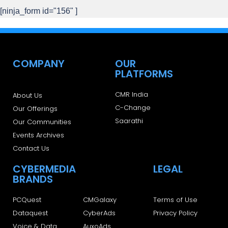
[ninja_form id="156" ]
COMPANY
OUR
PLATFORMS
CMR India
About Us
C-Change
Our Offerings
Saarathi
Our Communities
Events Archives
Contact Us
CYBERMEDIA
LEGAL
BRANDS
PCQuest
CMGalaxy
Terms of Use
Dataquest
CyberAds
Privacy Policy
Voice & Data
AuxoAds