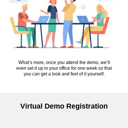
What’s more, once you attend the demo, we’ll
even set it up in your office for one week so that
you can get a look and feel of it yourself.
Virtual Demo Registration