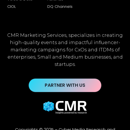
CIOL
DQ Channels
CMR Marketing Services, specializes in creating
high-quality events and impactful influencer-
marketing campaigns for CxOs and ITDMs of
enterprises, Small and Medium businesses, and
startups.
PARTNER WITH US
Copyrights © 2025 – Cyber Media Research and