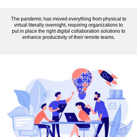
The pandemic has moved everything from physical to
virtual literally overnight, requiring organizations to
put in place the right digital collaboration solutions to
enhance productivity of their remote teams.