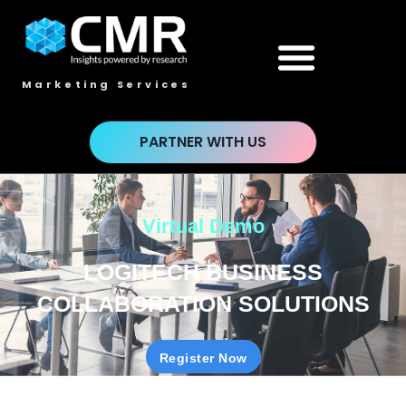
Marketing Services
PARTNER WITH US
Virtual Demo
LOGITECH BUSINESS
COLLABORATION SOLUTIONS
Register Now