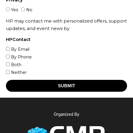
Yes
No
HP may contact me with personalized offers, support
updates, and event news by
HPContact
By Email
By Phone
Both
Neither
SUBMIT
Organized By