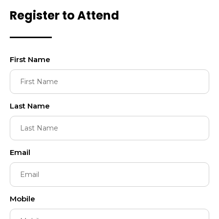
Register to Attend
First Name
Last Name
Email
Mobile