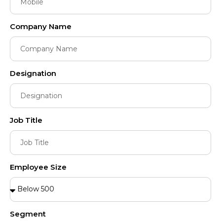
Company Name
Designation
Job Title
Employee Size
Segment