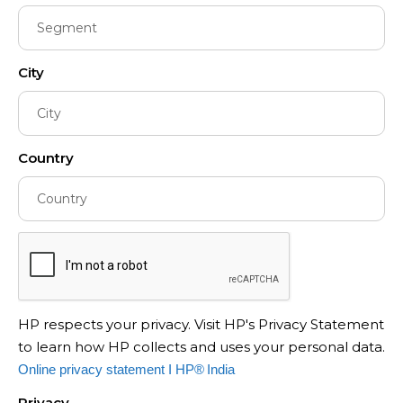
City
Country
HP respects your privacy. Visit HP's Privacy Statement
to learn how HP collects and uses your personal data.
Online privacy statement I HP® India
Privacy