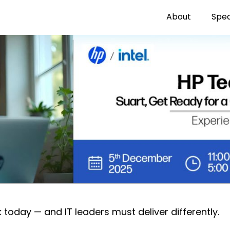
About
Spe
oday — and IT leaders must deliver differently.