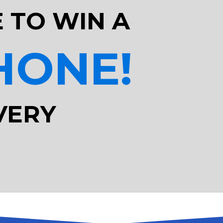
 TO WIN A
HONE!
VERY