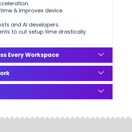
celeration.
ntime & improves device
ysts and AI developers.
s to cut setup time drastically.
oss Every Workspace
work