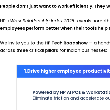
People don’t just want to work efficiently. They w
HP’s
Work Relationship Index 2025
reveals somethi
employees perform better when their tools help 
We invite you to the
HP Tech Roadshow
— a hands
across three critical pillars for Indian businesses:
Drive higher employee productivi
Powered by HP AI PCs & Workstati
Eliminate friction and accelerate 