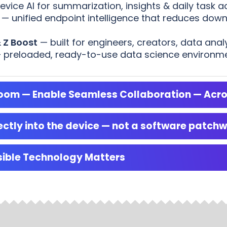
ice AI for summarization, insights & daily task ac
— unified endpoint intelligence that reduces dow
 Z Boost
— built for engineers, creators, data anal
 preloaded, ready-to-use data science environment
droom — Enable Seamless Collaboration — Acr
ctly into the device — not a software patch
sible Technology Matters