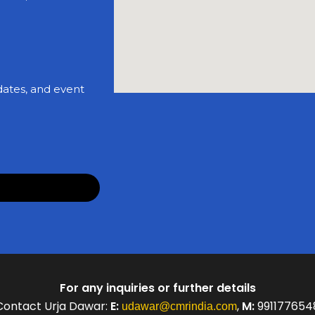
dates, and event
For any inquiries or further details
Contact Urja Dawar:
E:
,
M:
991177654
udawar@cmrindia.com