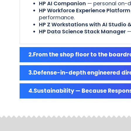
HP AI Companion
— personal on-dev
HP Workforce Experience Platform
performance.
HP Z Workstations with AI Studio &
HP Data Science Stack Manager
—
From the shop floor to the boar
Defense-in-depth engineered dire
Sustainability — Because Respon