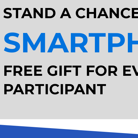
STAND A CHANCE
SMARTP
FREE GIFT FOR E
PARTICIPANT