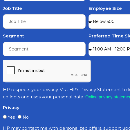
Job Title
Employee Size
Segment
Preferred Time Sl
HP respects your privacy. Visit HP's Privacy Statement to
collects and uses your personal data.
Online privacy statemen
Privacy
Yes
No
HP may contact me with personalized offers, support up