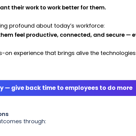
ant their work to work better for them.
ng profound about today’s workforce:
them feel productive, connected, and secure — e
-on experience that brings alive the technologies
ty — give back time to employees to do more
ons
outcomes through: