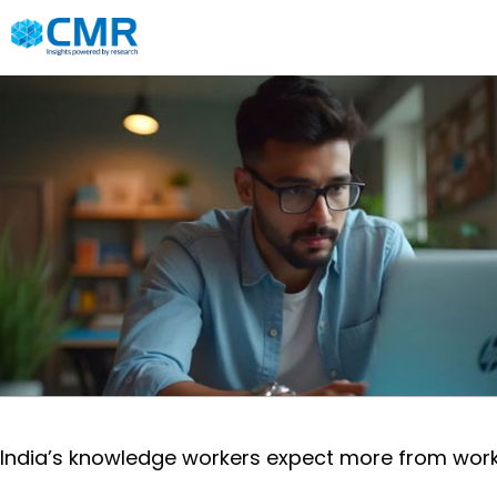
India’s knowledge workers expect more from work t