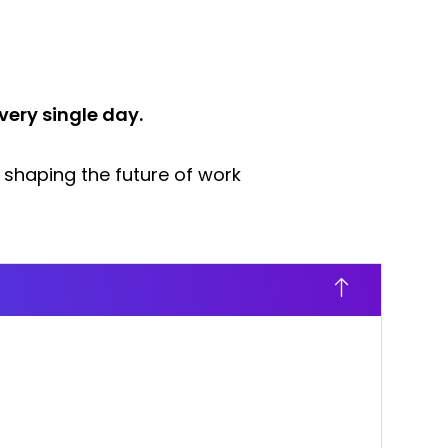
very single day.
 shaping the future of work