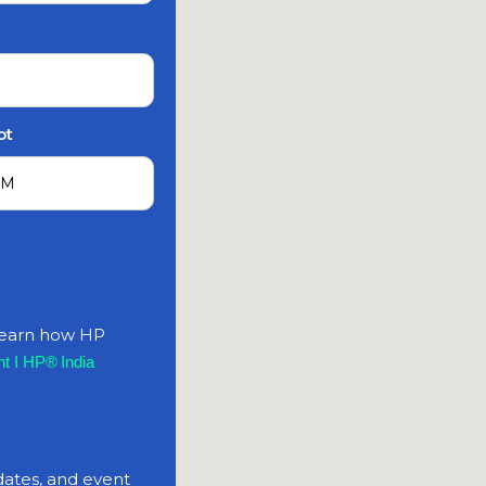
ot
 learn how HP
t I HP® India
dates, and event