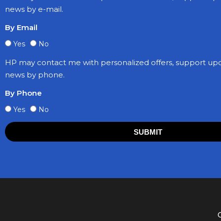
news by e-mail.
By Email
Yes
No
HP may contact me with personalized offers, support up
news by phone.
By Phone
Yes
No
SUBMIT