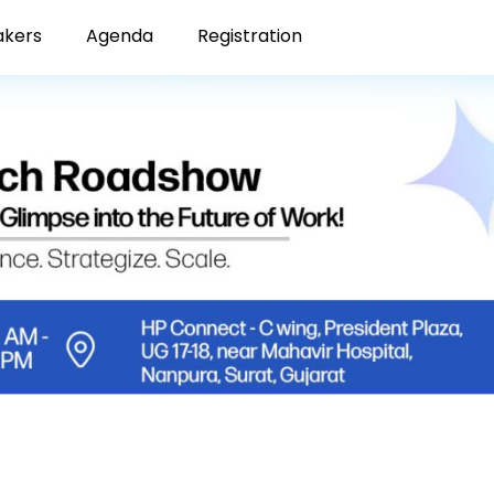
akers
Agenda
Registration