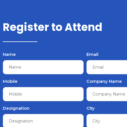
Register to Attend
Name
Email
Mobile
Company Name
Designation
CIty