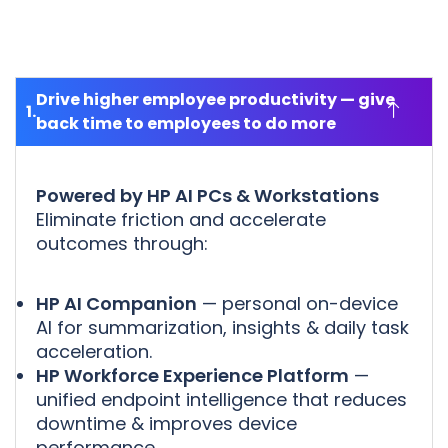
Drive higher employee productivity — give
back time to employees to do more
Powered by HP AI PCs & Workstations
Eliminate friction and accelerate
outcomes through:
HP AI Companion
— personal on-device
AI for summarization, insights & daily task
acceleration.
HP Workforce Experience Platform
—
unified endpoint intelligence that reduces
downtime & improves device
performance.