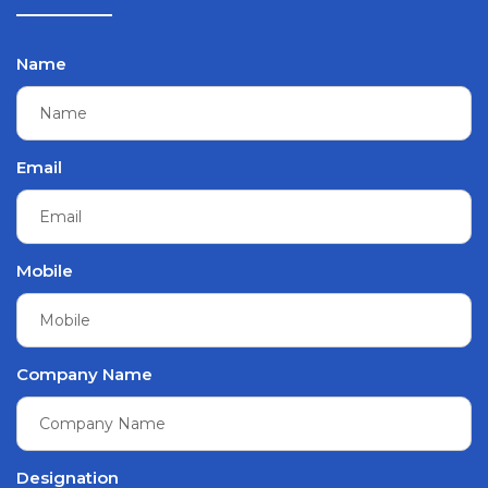
Name
Email
Mobile
Company Name
Designation