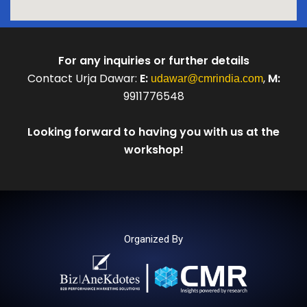
For any inquiries or further details
Contact Urja Dawar:
E:
,
M:
udawar@cmrindia.com
9911776548
Looking forward to having you with us at the
workshop!
Organized By