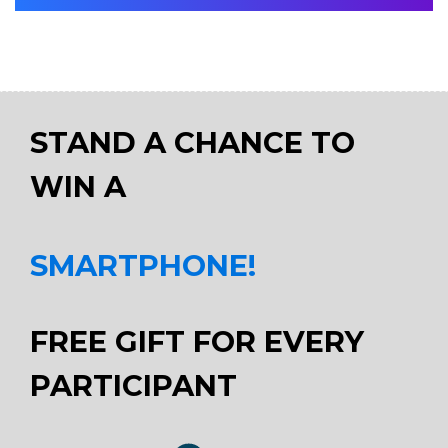
STAND A CHANCE TO
WIN A
SMARTPHONE!
FREE GIFT FOR EVERY
PARTICIPANT