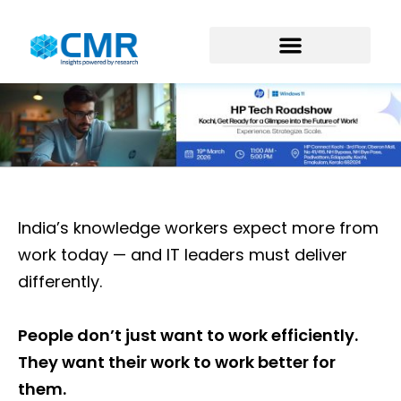
India’s knowledge workers expect more from
work today — and IT leaders must deliver
differently.
People don’t just want to work efficiently.
They want their work to work better for
them.