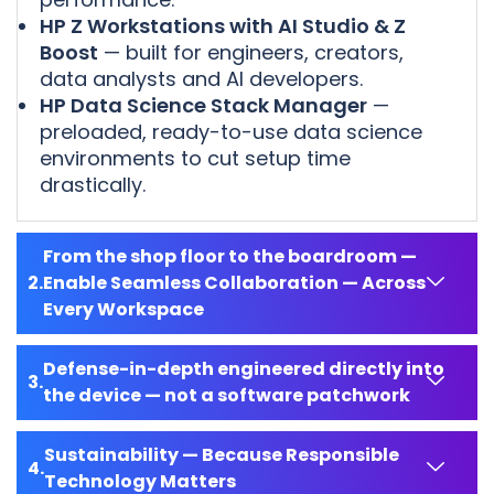
HP Z Workstations with AI Studio & Z
Boost
— built for engineers, creators,
data analysts and AI developers.
HP Data Science Stack Manager
—
preloaded, ready-to-use data science
environments to cut setup time
drastically.
From the shop floor to the boardroom —
Enable Seamless Collaboration — Across
Every Workspace
Defense-in-depth engineered directly into
the device — not a software patchwork
Sustainability — Because Responsible
Technology Matters