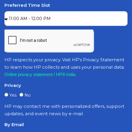
Preferred Time Slot
HP respects your privacy. Visit HP's Privacy Statement
to learn how HP collects and uses your personal data.
Online privacy statement I HP® India
Privacy
Yes
No
HP may contact me with personalized offers, support
updates, and event news by e-mail.
By Email