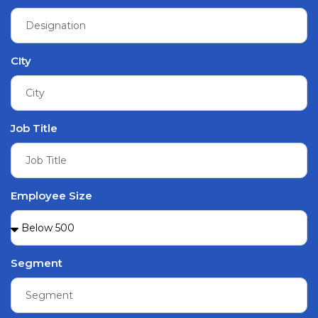
CIty
Job Title
Employee Size
Segment