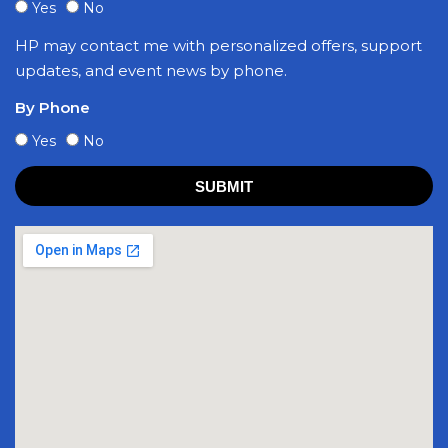
Yes
No
HP may contact me with personalized offers, support
updates, and event news by phone.
By Phone
Yes
No
SUBMIT