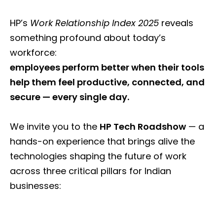
HP’s
Work Relationship Index 2025
reveals
something profound about today’s
workforce:
employees perform better when their tools
help them feel productive, connected, and
secure — every single day.
We invite you to the
HP Tech Roadshow
— a
hands-on experience that brings alive the
technologies shaping the future of work
across three critical pillars for Indian
businesses: