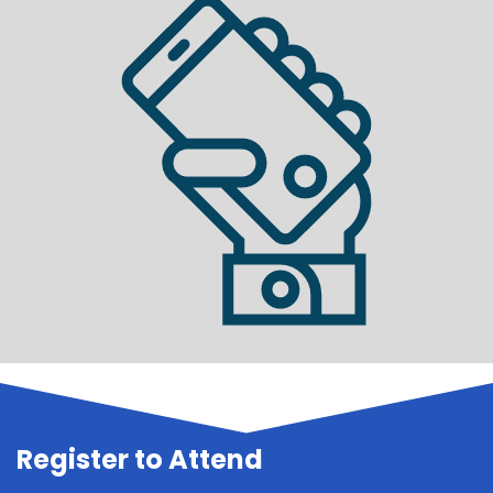
Register to Attend