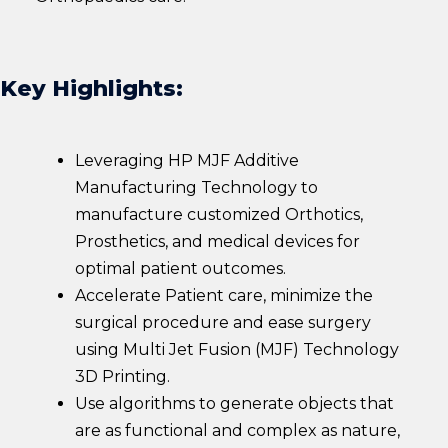
Key Highlights:
Leveraging HP MJF Additive
Manufacturing Technology to
manufacture customized Orthotics,
Prosthetics, and medical devices for
optimal patient outcomes.
Accelerate Patient care, minimize the
surgical procedure and ease surgery
using Multi Jet Fusion (MJF) Technology
3D Printing.
Use algorithms to generate objects that
are as functional and complex as nature,