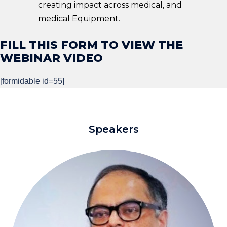
creating impact across medical, and
medical Equipment.
FILL THIS FORM TO VIEW THE
WEBINAR VIDEO ​
[formidable id=55]
Speakers