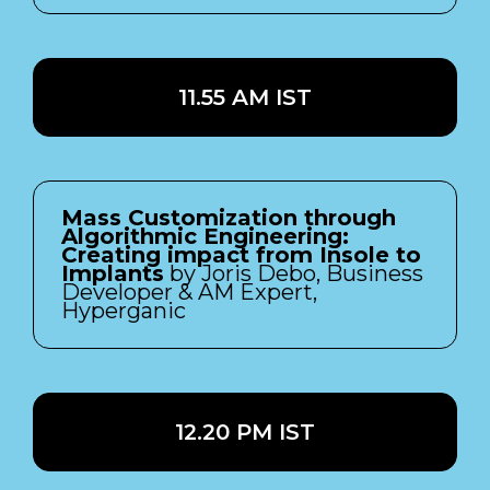
11.55 AM IST
Mass Customization through
Algorithmic Engineering:
Creating impact from Insole to
Implants
by Joris Debo, Business
Developer & AM Expert,
Hyperganic
12.20 PM IST