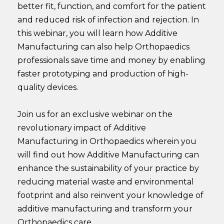
better fit, function, and comfort for the patient
and reduced risk of infection and rejection. In
this webinar, you will learn how Additive
Manufacturing can also help Orthopaedics
professionals save time and money by enabling
faster prototyping and production of high-
quality devices.
Join us for an exclusive webinar on the
revolutionary impact of Additive
Manufacturing in Orthopaedics wherein you
will find out how Additive Manufacturing can
enhance the sustainability of your practice by
reducing material waste and environmental
footprint and also reinvent your knowledge of
additive manufacturing and transform your
Orthopaedics care.