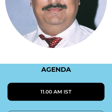
AGENDA
11.00 AM IST