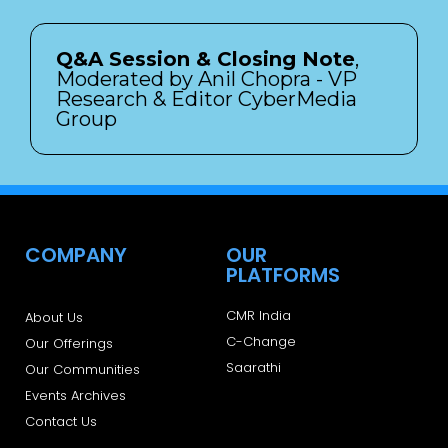
Q&A Session & Closing Note
,
Moderated by Anil Chopra - VP
Research & Editor CyberMedia
Group
COMPANY
OUR
PLATFORMS
CMR India
About Us
C-Change
Our Offerings
Saarathi
Our Communities
Events Archives
Contact Us