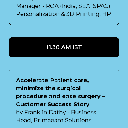
Manager - ROA (India, SEA, SPAC)
Personalization & 3D Printing, HP
11.30 AM IST
Accelerate Patient care,
minimize the surgical
procedure and ease surgery –
Customer Success Story
by Franklin Dathy - Business
Head, Primaeam Solutions