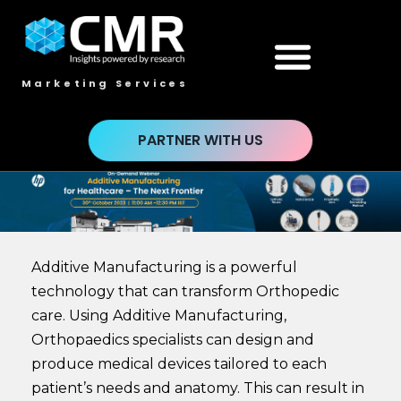
Marketing Services
PARTNER WITH US
Additive Manufacturing is a powerful
technology that can transform Orthopedic
care. Using Additive Manufacturing,
Orthopaedics specialists can design and
produce medical devices tailored to each
patient’s needs and anatomy. This can result in