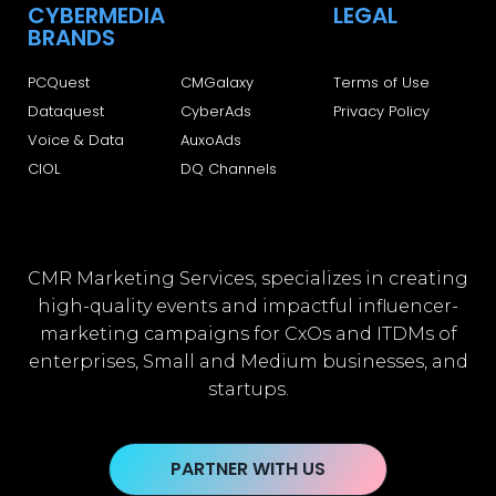
CYBERMEDIA
LEGAL
BRANDS
PCQuest
CMGalaxy
Terms of Use
Dataquest
CyberAds
Privacy Policy
Voice & Data
AuxoAds
CIOL
DQ Channels
CMR Marketing Services, specializes in creating
high-quality events and impactful influencer-
marketing campaigns for CxOs and ITDMs of
enterprises, Small and Medium businesses, and
startups.
PARTNER WITH US