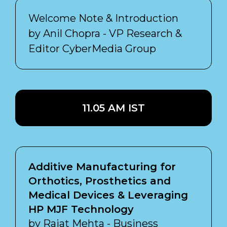
Welcome Note & Introduction
by Anil Chopra - VP Research &
Editor CyberMedia Group
11.05 AM IST
Additive Manufacturing for
Orthotics, Prosthetics and
Medical Devices & Leveraging
HP MJF Technology
by Rajat Mehta - Business