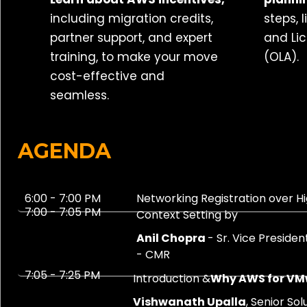
including migration credits,
steps, 
partner support, and expert
and Li
training, to make your move
(OLA).
cost-effective and
seamless.
AGENDA
6:00 - 7:00 PM
Networking Registration over H
7:00 - 7:05 PM
Context Setting by
Anil Chopra
- Sr. Vice Preside
- CMR
7:05 - 7:25 PM
Introduction &
Why AWS for V
Vishwanath Upalla
, Senior So