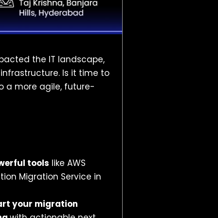
pacted the IT landscape,
frastructure. Is it time to
o a more agile, future-
werful tools
like AWS
tion Migration Service in
art your migration
ng
with actionable next