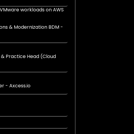
 VMware workloads on AWS
tions & Modernization BDM -
 & Practice Head (Cloud
r - Axcess.io