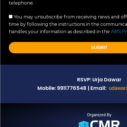
telephone.
You may unsubscribe from receiving news and off
time by following the instructions in the communic
handles your information as described in the
AWS Pr
SUBMIT
RSVP: Urja Dawar
Mobile: 9911776548 | Email:
udawar
Organized By