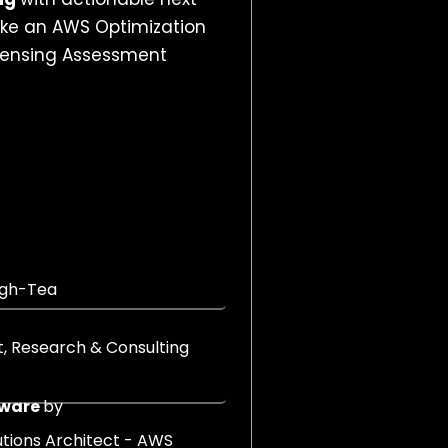
like an AWS Optimization
censing Assessment
igh-Tea
nt, Research & Consulting
Mware
by
lutions Architect - AWS