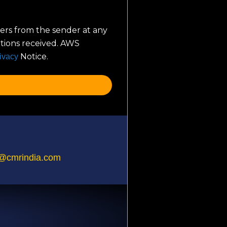
ers from the sender at any
ations received. AWS
Notice.
ivacy
@cmrindia.com