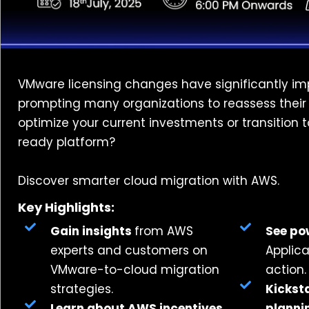
VMware licensing changes have significantly im
prompting many organizations to reassess their in
optimize your current investments or transition t
ready platform?
Discover smarter cloud migration with AWS.
Key Highlights:
Gain insights
from AWS
See po
experts and customers on
Applica
VMware-to-cloud migration
action.
strategies.
Kickst
Learn about AWS incentives,
planni