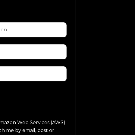
o Amazon Web Services (AWS)
th me by email, post or