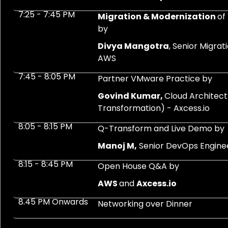
7:25 - 7:45 PM
Migration & Modernization
of
by
Divya Mangotra
, Senior Migra
AWS
7:45 - 8:05 PM
Partner VMware Practice by
Govind Kumar,
Cloud Architect
Transformation) - Axcess.io
8:05 - 8:15 PM
Q-Transform and Live Demo by
Manoj M,
Senior DevOps Enginee
8:15 - 8:45 PM
Open House Q&A by
AWS
and
Axcess.io
8.45 PM Onwards
Networking over Dinner