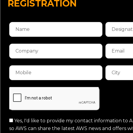
REGISTRATION
Yes, I'd like to provide my contact information t
so AWS can share the latest AWS news and offers wi