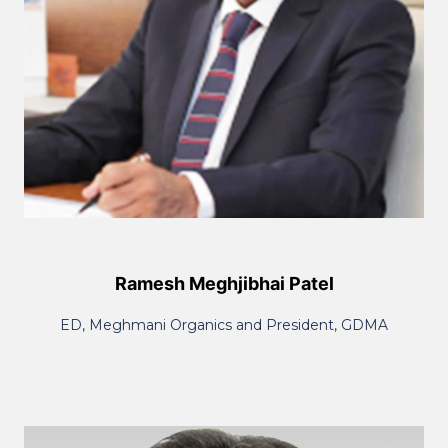
Ramesh Meghjibhai Patel
ED, Meghmani Organics and President, GDMA