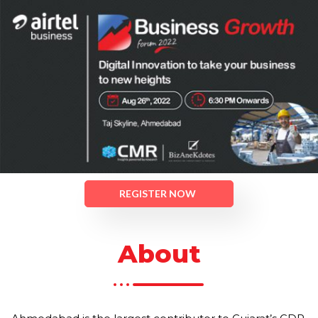
REGISTER NOW
About