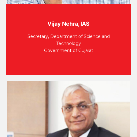
Vijay Nehra, IAS
Secretary, Department of Science and
Technology
Government of Gujarat