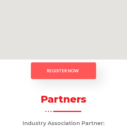
REGISTER NOW
Partners
Industry Association Partner: