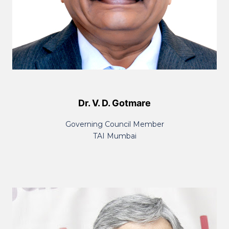
Dr. V. D. Gotmare
Governing Council Member
TAI Mumbai