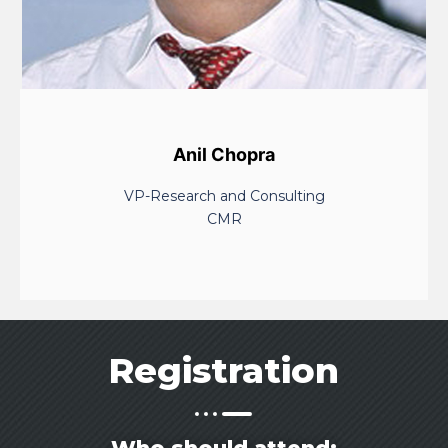
Anil Chopra
VP-Research and Consulting
CMR
Registration