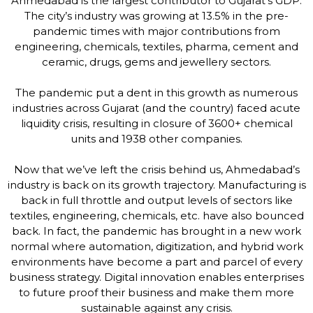
Ahmedabad is the largest contributor to Gujarat’s GDP.
The city’s industry was growing at 13.5% in the pre-
pandemic times with major contributions from
engineering, chemicals, textiles, pharma, cement and
ceramic, drugs, gems and jewellery sectors.
The pandemic put a dent in this growth as numerous
industries across Gujarat (and the country) faced acute
liquidity crisis, resulting in closure of 3600+ chemical
units and 1938 other companies.
Now that we’ve left the crisis behind us, Ahmedabad’s
industry is back on its growth trajectory. Manufacturing is
back in full throttle and output levels of sectors like
textiles, engineering, chemicals, etc. have also bounced
back. In fact, the pandemic has brought in a new work
normal where automation, digitization, and hybrid work
environments have become a part and parcel of every
business strategy. Digital innovation enables enterprises
to future proof their business and make them more
sustainable against any crisis.