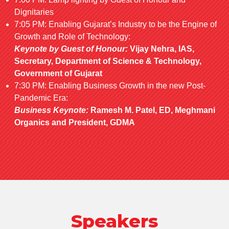
Dignitaries
7:05 PM: Enabling Gujarat’s Industry to be the Engine of
Growth and Role of Technology:
Keynote by Guest of Honour:
Vijay Nehra, IAS,
Secretary, Department of Science & Technology,
Government of Gujarat
7:30 PM: Enabling Business Growth in the new Post-
Pandemic Era:
Business Keynote:
Ramesh M. Patel, ED, Meghmani
Organics and President, GDMA
Speakers