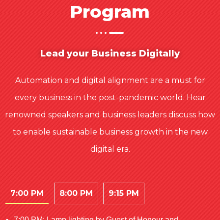
Program
Lead your Business Digitally
Automation and digital alignment are a must for
every business in the post-pandemic world. Hear
renowned speakers and business leaders discuss how
to enable sustainable business growth in the new
digital era.
7:00 PM
8:00 PM
9:15 PM
7:00 PM: Lamp lighting by Guest of Honour and