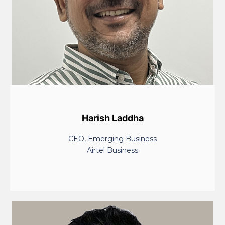
Harish Laddha
CEO, Emerging Business
Airtel Business