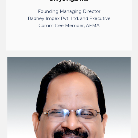
Founding Managing Director
Radhey Impex Pvt. Ltd. and Executive
Committee Member, AEMA