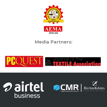
Media Partners: