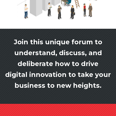
Join this unique forum to
understand, discuss, and
deliberate how to drive
digital innovation to take your
business to new heights.