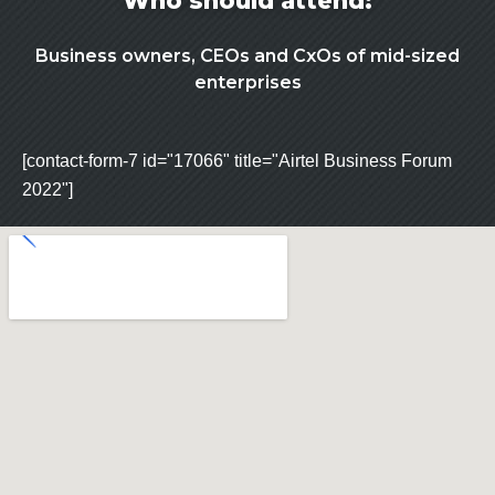
Who should attend:
Business owners, CEOs and CxOs of mid-sized
enterprises
[contact-form-7 id="17066" title="Airtel Business Forum
2022"]