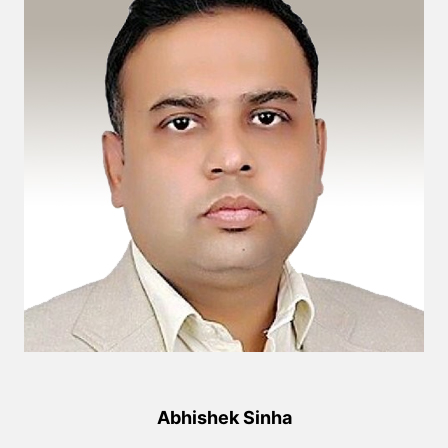
Abhishek Sinha