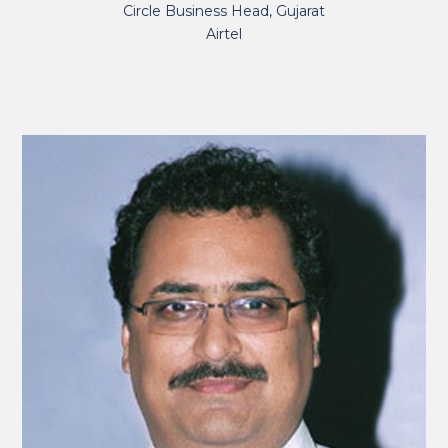
Circle Business Head, Gujarat
Airtel