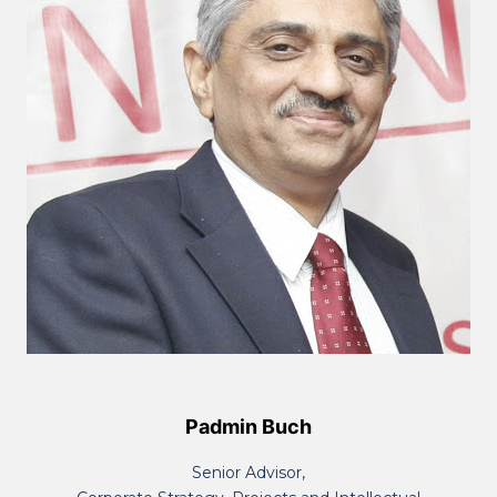
Padmin Buch
Senior Advisor,