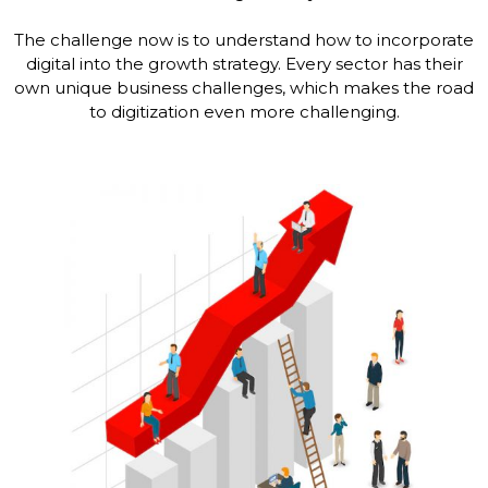
The challenge now is to understand how to incorporate
digital into the growth strategy. Every sector has their
own unique business challenges, which makes the road
to digitization even more challenging.