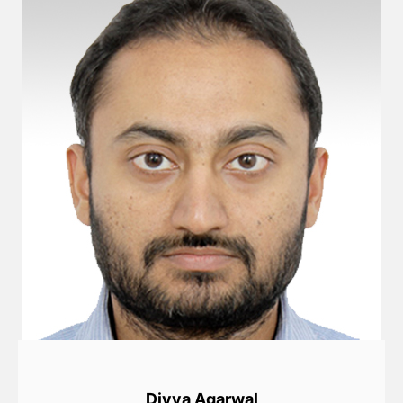
Divya Agarwal