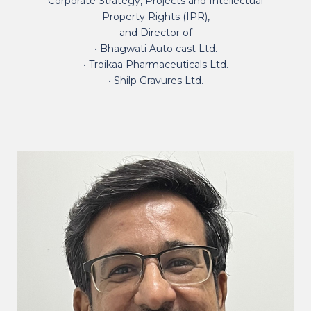
Corporate Strategy, Projects and Intellectual
Property Rights (IPR),
and Director of
• Bhagwati Auto cast Ltd.
• Troikaa Pharmaceuticals Ltd.
• Shilp Gravures Ltd.