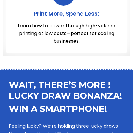
Print More, Spend Less:
Learn how to power through high-volume
printing at low costs—perfect for scaling
businesses.
WAIT, THERE’S MORE !
LUCKY DRAW BONANZA!
WIN A SMARTPHONE!
Feeling lucky? We’re holding three lucky draws