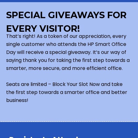
SPECIAL GIVEAWAYS FOR
EVERY VISITOR!
That’s right! As a token of our appreciation, every
single customer who attends the HP Smart Office
Day will receive a special giveaway. It’s our way of
saying thank you for taking the first step towards a
smarter, more secure, and more efficient office.
Seats are limited – Block Your Slot Now and take
the first step towards a smarter office and better
business!