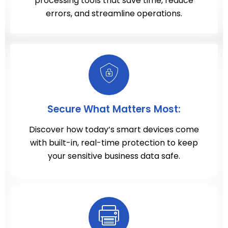
processing tools that save time, reduce
errors, and streamline operations.
Secure What Matters Most:
Discover how today’s smart devices come
with built-in, real-time protection to keep
your sensitive business data safe.