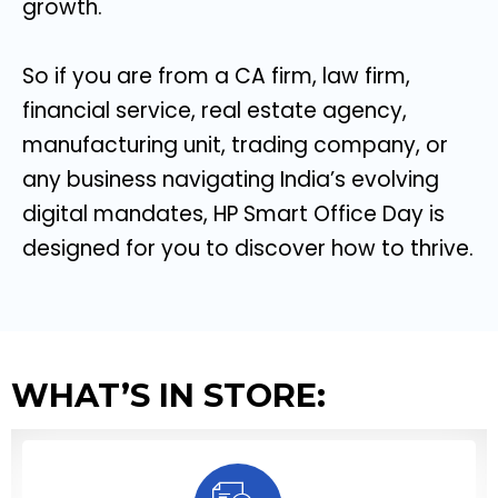
growth.
So if you are from a CA firm, law firm,
financial service, real estate agency,
manufacturing unit, trading company, or
any business navigating India’s evolving
digital mandates, HP Smart Office Day is
designed for you to discover how to thrive.
WHAT’S IN STORE: