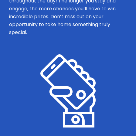
throughout the day! The longer you stay and
engage, the more chances you’ll have to win
incredible prizes. Don’t miss out on your
opportunity to take home something truly
special.