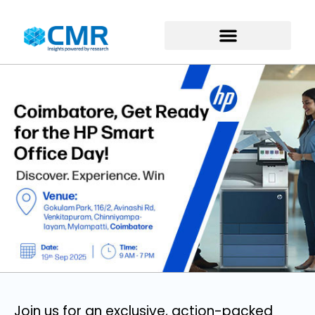
Join us for an exclusive, action-packed