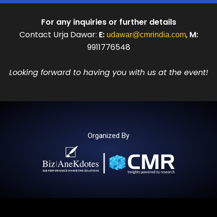
For any inquiries or further details
Contact Urja Dawar:
E:
,
M:
udawar@cmrindia.com
9911776548
Looking forward to having you with us at the event!
Organized By