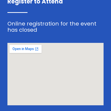
Register to Attend
Online registration for the event
has closed