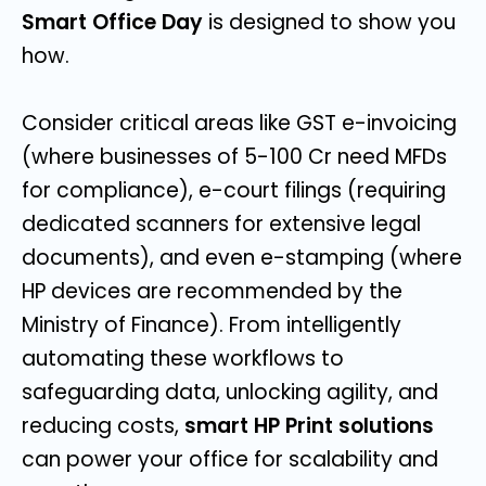
Smart Office Day
is designed to show you
how.
Consider critical areas like GST e-invoicing
(where businesses of 5-100 Cr need MFDs
for compliance), e-court filings (requiring
dedicated scanners for extensive legal
documents), and even e-stamping (where
HP devices are recommended by the
Ministry of Finance). From intelligently
automating these workflows to
safeguarding data, unlocking agility, and
reducing costs,
smart HP Print solutions
can power your office for scalability and