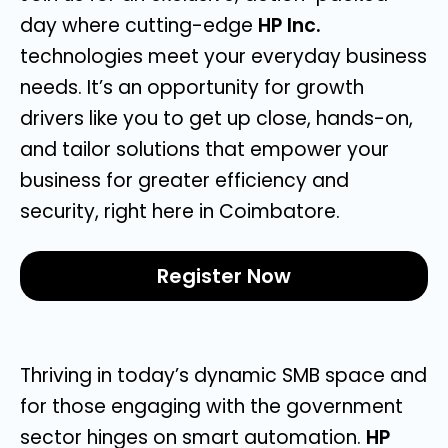
day where cutting-edge
HP Inc.
technologies meet your everyday business
needs. It’s an opportunity for growth
drivers like you to get up close, hands-on,
and tailor solutions that empower your
business for greater efficiency and
security, right here in Coimbatore.
Register Now
Thriving in today’s dynamic SMB space and
for those engaging with the government
sector hinges on smart automation.
HP