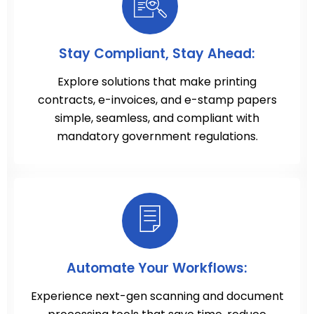
Stay Compliant, Stay Ahead:
Explore solutions that make printing
contracts, e-invoices, and e-stamp papers
simple, seamless, and compliant with
mandatory government regulations.
Automate Your Workflows:
Experience next-gen scanning and document