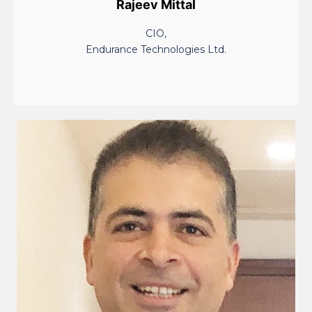
Rajeev Mittal
CIO,
Endurance Technologies Ltd.