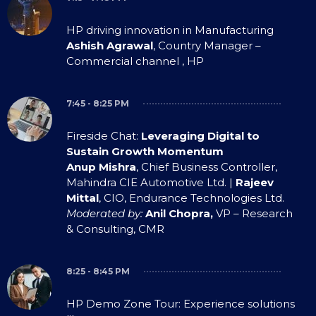
HP driving innovation in Manufacturing
Ashish Agrawal
, Country Manager –
Commercial channel , HP
7:45 - 8:25 PM
Fireside Chat:
Leveraging Digital to
Sustain Growth Momentum
Anup Mishra
, Chief Business Controller,
Mahindra CIE Automotive Ltd. |
Rajeev
Mittal
, CIO, Endurance Technologies Ltd.
Moderated by:
Anil Chopra,
VP – Research
& Consulting, CMR
8:25 - 8:45 PM
HP Demo Zone Tour: Experience solutions