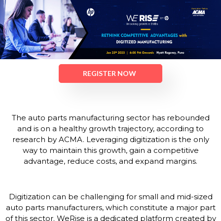
REGISTER NOW
The auto parts manufacturing sector has rebounded
and is on a healthy growth trajectory, according to
research by ACMA. Leveraging digitization is the only
way to maintain this growth, gain a competitive
advantage, reduce costs, and expand margins.
Digitization can be challenging for small and mid-sized
auto parts manufacturers, which constitute a major part
of this sector. WeRise is a dedicated platform created by