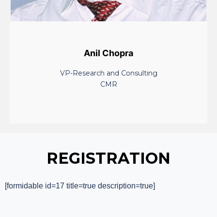
Anil Chopra
VP-Research and Consulting
CMR
REGISTRATION
[formidable id=17 title=true description=true]