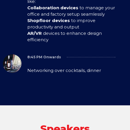
like:
Collaboration devices
to manage your
office and factory setup seamlessly
Shopfloor devices
to improve
productivity and output
AR/VR
devices to enhance design
efficiency
8:45 PM Onwards
Networking over cocktails, dinner
Speakers