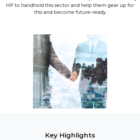
HP to handhold this sector and help them gear up for
this and become future-ready.
Key Highlights