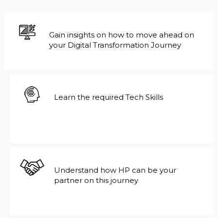
Gain insights on how to move ahead on
your Digital Transformation Journey
Learn the required Tech Skills
Understand how HP can be your
partner on this journey