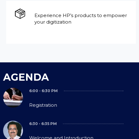
Experience HP’s products to empower
your digitization
AGENDA
6:00 - 6:30 PM
Registration
6:30 - 6:35 PM
Welcome and Introduction