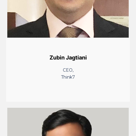
Zubin Jagtiani
CEO,
Think7