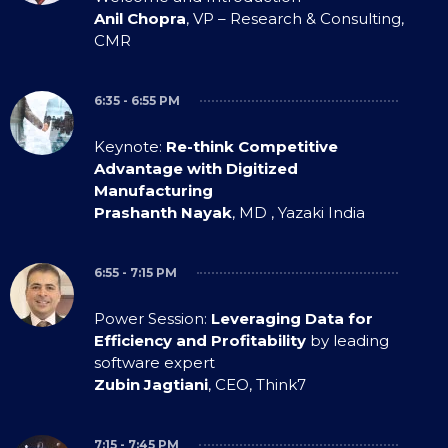
Anil Chopra
, VP – Research & Consulting,
CMR
6:35 - 6:55 PM
Keynote:
Re-think Competitive
Advantage with Digitized
Manufacturing
Prashanth Nayak
, MD , Yazaki India
6:55 - 7:15 PM
Power Session:
Leveraging Data for
Efficiency and Profitability
by leading
software expert
Zubin Jagtiani
, CEO, Think7
7:15 - 7:45 PM