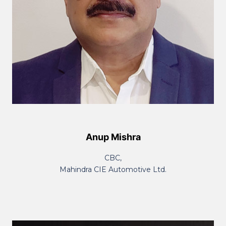
Anup Mishra
CBC,
Mahindra CIE Automotive Ltd.