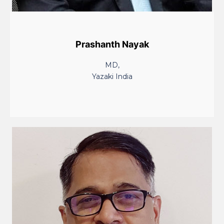
Prashanth Nayak
MD,
Yazaki India