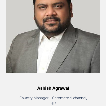
Ashish Agrawal
Country Manager – Commercial channel,
HP