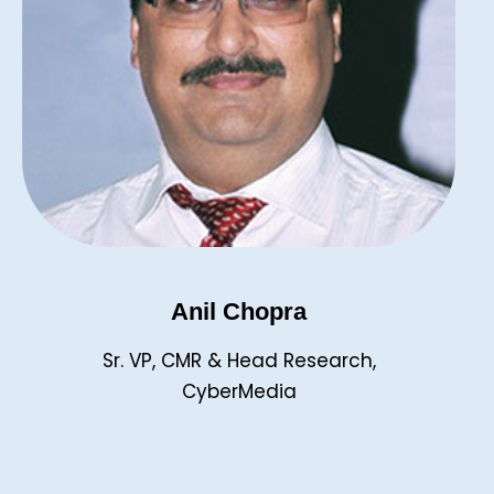
Anil Chopra
Sr. VP, CMR & Head Research,
CyberMedia