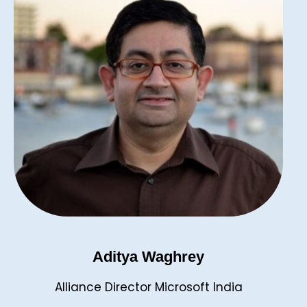
Aditya Waghrey
Alliance Director Microsoft India