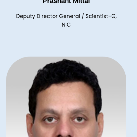
Prashant Mittal
Deputy Director General / Scientist-G,
NIC