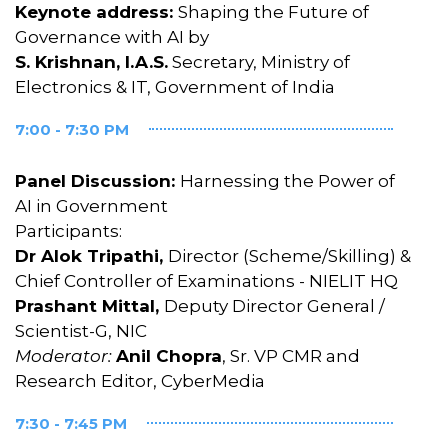
Keynote address:
Shaping the Future of
Governance with AI by
S. Krishnan, I.A.S.
Secretary, Ministry of
Electronics & IT, Government of India
7:00 - 7:30 PM
Panel Discussion:
Harnessing the Power of
AI in Government
Participants:
Dr Alok Tripathi,
Director (Scheme/Skilling) &
Chief Controller of Examinations - NIELIT HQ
Prashant Mittal,
Deputy Director General /
Scientist-G, NIC
Moderator:
Anil Chopra
, Sr. VP CMR and
Research Editor, CyberMedia
7:30 - 7:45 PM