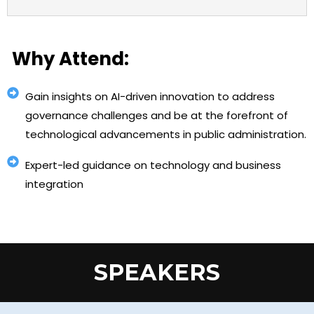
Why Attend:
Gain insights on AI-driven innovation to address
governance challenges and be at the forefront of
technological advancements in public administration.
Expert-led guidance on technology and business
integration
SPEAKERS