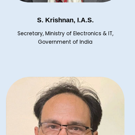
S. Krishnan, I.A.S.
Secretary, Ministry of Electronics & IT,
Government of India