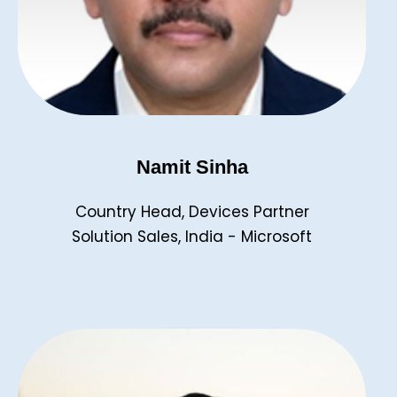
Namit Sinha
Country Head, Devices Partner
Solution Sales, India - Microsoft