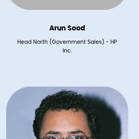
Arun Sood
Head North (Government Sales) - HP
Inc.