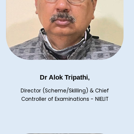
Dr Alok Tripathi,
Director (Scheme/Skilling) & Chief
Controller of Examinations - NIELIT