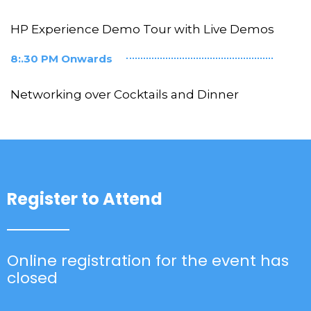
HP Experience Demo Tour with Live Demos
8:.30 PM Onwards
Networking over Cocktails and Dinner
Register to Attend
Online registration for the event has
closed