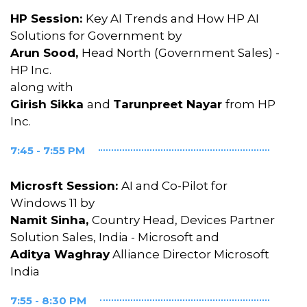
HP Session:
Key AI Trends and How HP AI
Solutions for Government by
Arun Sood,
Head North (Government Sales) -
HP Inc.
along with
Girish Sikka
and
Tarunpreet Nayar
from HP
Inc.
7:45 - 7:55 PM
Microsft Session:
AI and Co-Pilot for
Windows 11 by
Namit Sinha,
Country Head, Devices Partner
Solution Sales, India - Microsoft and
Aditya Waghray
Alliance Director Microsoft
India
7:55 - 8:30 PM