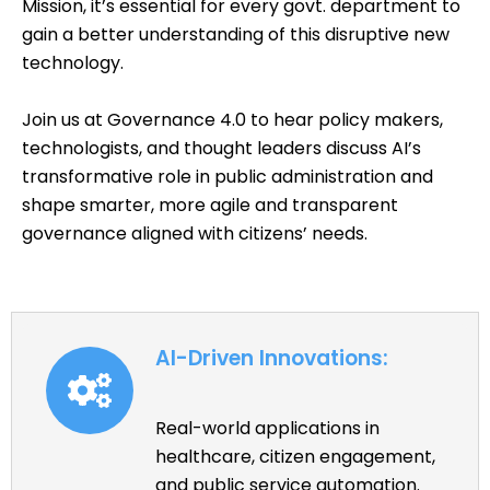
Mission, it’s essential for every govt. department to
gain a better understanding of this disruptive new
technology.
Join us at Governance 4.0 to hear policy makers,
technologists, and thought leaders discuss AI’s
transformative role in public administration and
shape smarter, more agile and transparent
governance aligned with citizens’ needs.
AI-Driven Innovations:
Real-world applications in
healthcare, citizen engagement,
and public service automation.