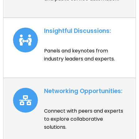
Insightful Discussions:
Panels and keynotes from
industry leaders and experts.
Networking Opportunities:
Connect with peers and experts
to explore collaborative
solutions.