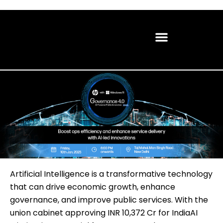
Artificial Intelligence is a transformative technology
that can drive economic growth, enhance
governance, and improve public services. With the
union cabinet approving INR 10,372 Cr for IndiaAI