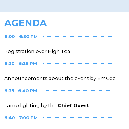
AGENDA
6:00 - 6:30 PM
Registration over High Tea
6:30 - 6:35 PM
Announcements about the event by EmCee
6:35 - 6:40 PM
Lamp lighting by the
Chief Guest
6:40 - 7:00 PM