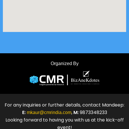
Organized By
For any inquiries or further details, contact Mandeep:
E:
,
M:
9873348233
mkaur@cmrindia.com
Looking forward to having you with us at the kick-off
event!