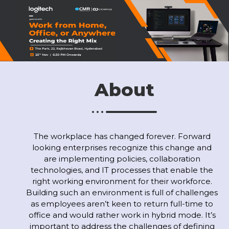
About
The workplace has changed forever. Forward
looking enterprises recognize this change and
are implementing policies, collaboration
technologies, and IT processes that enable the
right working environment for their workforce.
Building such an environment is full of challenges
as employees aren’t keen to return full-time to
office and would rather work in hybrid mode. It’s
important to address the challenges of defining