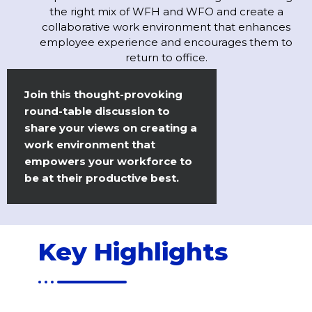
the right mix of WFH and WFO and create a
collaborative work environment that enhances
employee experience and encourages them to
return to office.
Join this thought-provoking
round-table discussion to
share your views on creating a
work environment that
empowers your workforce to
be at their productive best.
Key Highlights