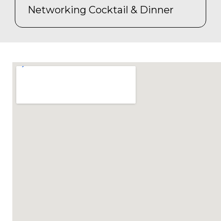
Networking Cocktail & Dinner