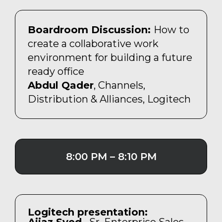
Boardroom Discussion:
How to
create a collaborative work
environment for building a future
ready office
Abdul Qader
, Channels,
Distribution & Alliances, Logitech
8:00 PM – 8:10 PM
Logitech presentation: