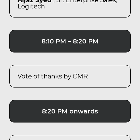
Aijaz Syed
, Sr. Enterprise Sales,
Logitech
8:10 PM – 8:20 PM
Vote of thanks by CMR
8:20 PM onwards