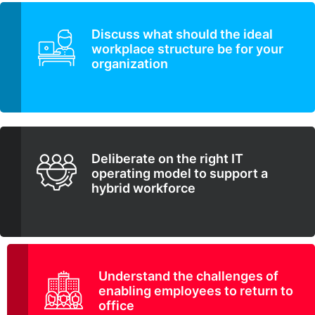
Discuss what should the ideal
workplace structure be for your
organization
Deliberate on the right IT
operating model to support a
hybrid workforce
Understand the challenges of
enabling employees to return to
office