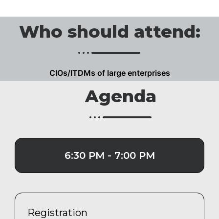
Who should attend:
CIOs/ITDMs of large enterprises
Agenda
6:30 PM - 7:00 PM
Registration