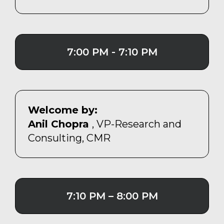
7:00 PM - 7:10 PM
Welcome by:
Anil Chopra
, VP-Research and
Consulting, CMR
7:10 PM – 8:00 PM