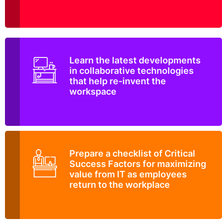
Learn the latest developments
in collaborative technologies
that help re-invent the
workspace
Prepare a checklist of Critical
Success Factors for maximizing
value from IT as employees
return to the workplace