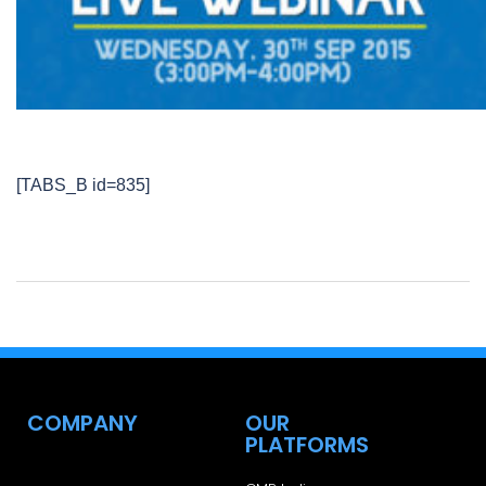
[TABS_B id=835]
COMPANY
OUR
PLATFORMS