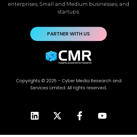
enterprises, Small and Medium businesses, and
startups.
PARTNER WITH US
Copyrights © 2025 – Cyber Media Research and
Services Limited. All rights reserved.