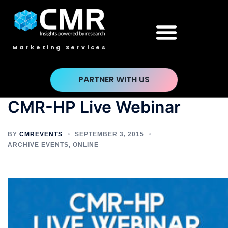
Marketing Services
PARTNER WITH US
CMR-HP Live Webinar
BY
CMREVENTS
SEPTEMBER 3, 2015
ARCHIVE EVENTS
,
ONLINE