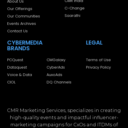
CMR India
About Us
C-Change
Our Offerings
Saarathi
Our Communities
Events Archives
Contact Us
CYBERMEDIA
LEGAL
BRANDS
PCQuest
CMGalaxy
Terms of Use
Dataquest
CyberAds
Privacy Policy
Voice & Data
AuxoAds
CIOL
DQ Channels
CMR Marketing Services, specializes in creating
high-quality events and impactful influencer-
marketing campaigns for CxOs and ITDMs of