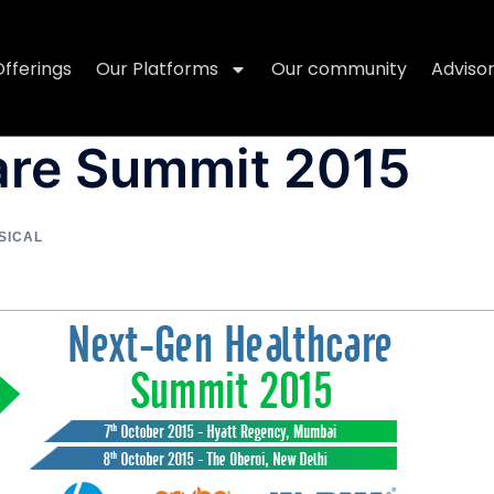
Offerings
Our Platforms
Our community
Adviso
are Summit 2015
SICAL