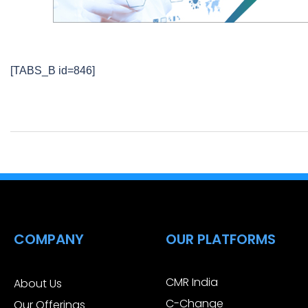
[TABS_B id=846]
COMPANY
OUR PLATFORMS
CMR India
About Us
C-Change
Our Offerings