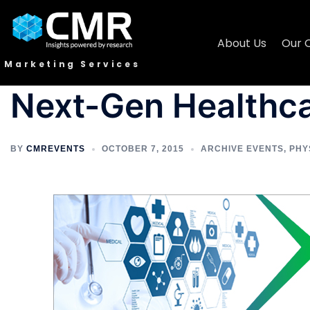
About Us
Our 
Marketing Services
Next-Gen Healthc
BY
CMREVENTS
OCTOBER 7, 2015
ARCHIVE EVENTS
,
PHY