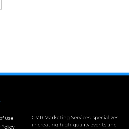
L
of Use
CMR Marketing Services, specializes
in creating high-quality events and
 Policy