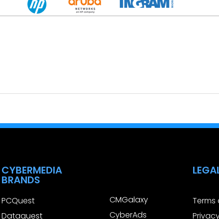
CYBERMEDIA
LEGA
BRANDS
CMGalaxy
PCQuest
Terms 
CyberAds
Dataquest
Privacy