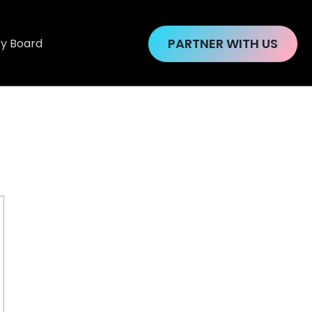
PARTNER WITH US
ry Board