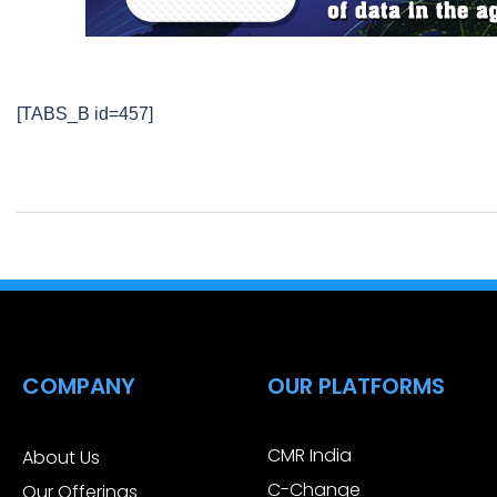
[TABS_B id=457]
COMPANY
OUR PLATFORMS
CMR India
About Us
C-Change
Our Offerings