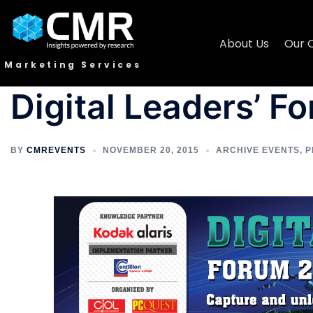
About Us
Our 
Marketing Services
Digital Leaders’ F
BY
CMREVENTS
NOVEMBER 20, 2015
ARCHIVE EVENTS
,
P