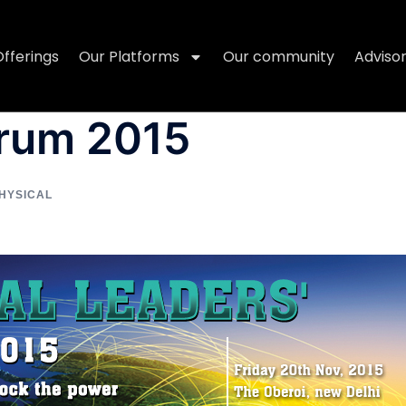
Offerings
Our Platforms
Our community
Adviso
orum 2015
HYSICAL