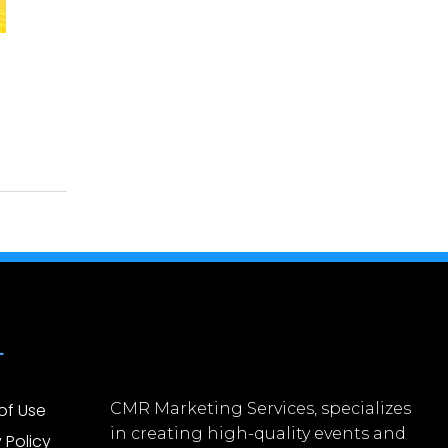
L
of Use
CMR Marketing Services, specializes
in creating high-quality events and
 Policy