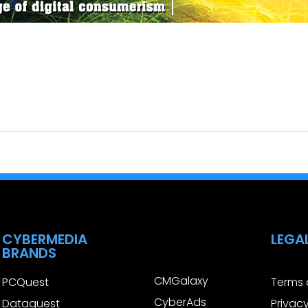
CYBERMEDIA
LEGA
BRANDS
CMGalaxy
PCQuest
Terms 
CyberAds
Dataquest
Privacy