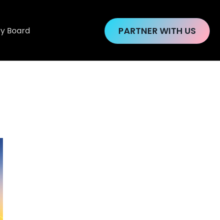
PARTNER WITH US
ry Board