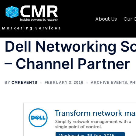
About Us
Our 
Marketing Services
Dell Networking S
– Channel Partner
BY
CMREVENTS
FEBRUARY 3, 2016
ARCHIVE EVENTS
,
PH