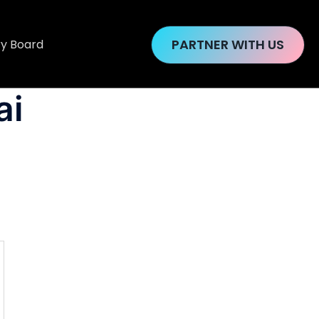
PARTNER WITH US
ry Board
ai