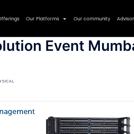
Offerings
Our Platforms
Our community
Adviso
olution Event Mumb
YSICAL