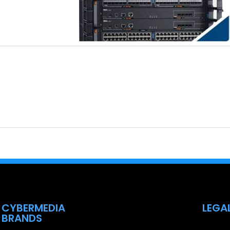
CYBERMEDIA
LEGA
BRANDS