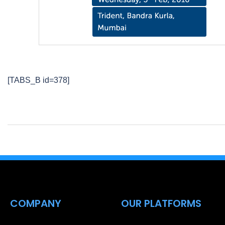
[TABS_B id=378]
COMPANY
OUR PLATFORMS