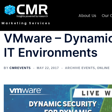
About Us
Our 
Marketing Services
VMware – Dynamic
IT Environments
BY
CMREVENTS
MAY 22, 2017
ARCHIVE EVENTS
,
ONLINE