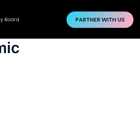
PARTNER WITH US
ry Board
mic