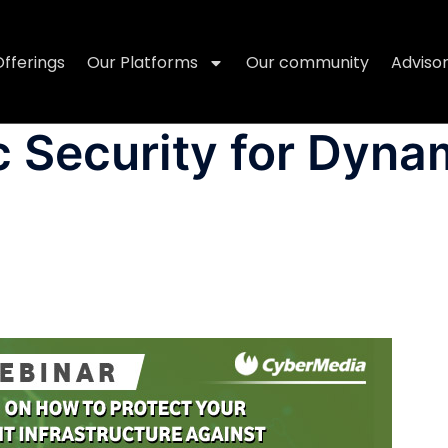
Offerings
Our Platforms
Our community
Adviso
 Security for Dyna