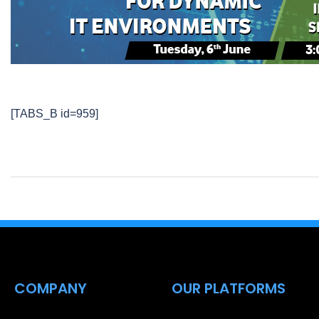
[TABS_B id=959]
COMPANY
OUR PLATFORMS