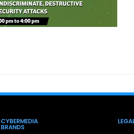
CYBERMEDIA
LEGA
BRANDS