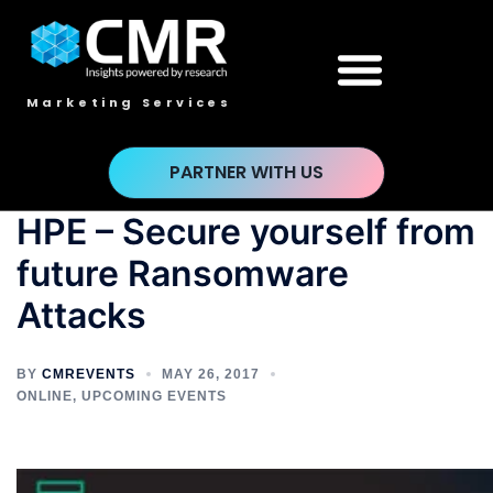
Marketing Services
PARTNER WITH US
HPE – Secure yourself from
future Ransomware
Attacks
BY
CMREVENTS
MAY 26, 2017
ONLINE
,
UPCOMING EVENTS