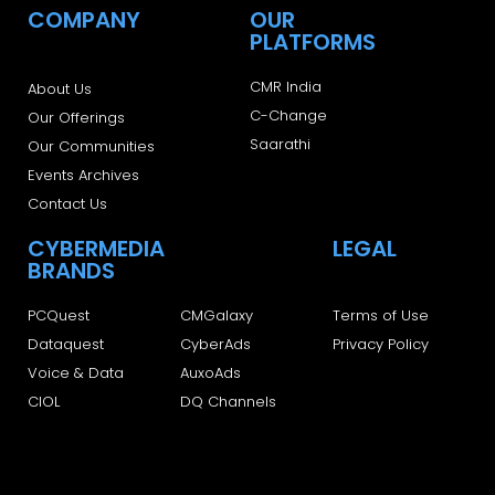
COMPANY
OUR
PLATFORMS
CMR India
About Us
C-Change
Our Offerings
Saarathi
Our Communities
Events Archives
Contact Us
CYBERMEDIA
LEGAL
BRANDS
PCQuest
CMGalaxy
Terms of Use
Dataquest
CyberAds
Privacy Policy
Voice & Data
AuxoAds
CIOL
DQ Channels