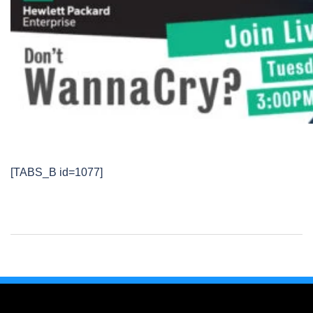
[TABS_B id=1077]