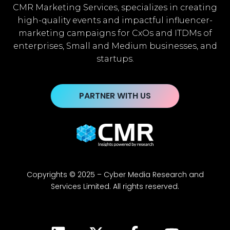
CMR Marketing Services, specializes in creating
high-quality events and impactful influencer-
marketing campaigns for CxOs and ITDMs of
enterprises, Small and Medium businesses, and
startups.
PARTNER WITH US
Copyrights © 2025 – Cyber Media Research and
Services Limited. All rights reserved.