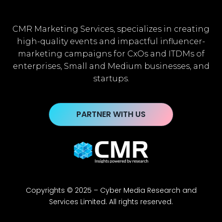
CMR Marketing Services, specializes in creating
high-quality events and impactful influencer-
marketing campaigns for CxOs and ITDMs of
enterprises, Small and Medium businesses, and
startups.
PARTNER WITH US
Copyrights © 2025 – Cyber Media Research and
Services Limited. All rights reserved.