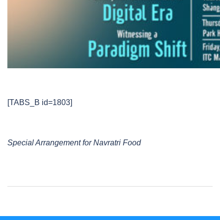
[TABS_B id=1803]
Special Arrangement for Navratri Food