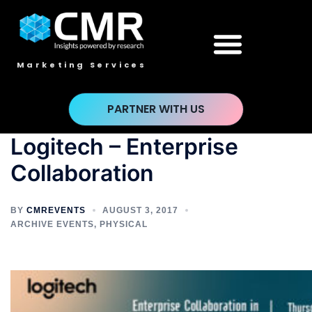
Marketing Services
PARTNER WITH US
Logitech – Enterprise
Collaboration
BY
CMREVENTS
AUGUST 3, 2017
ARCHIVE EVENTS
,
PHYSICAL