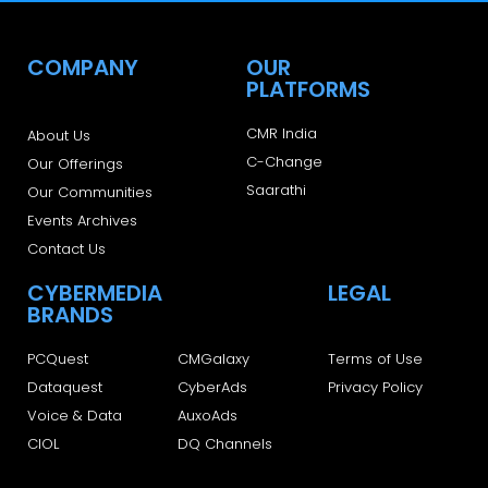
COMPANY
OUR
PLATFORMS
CMR India
About Us
C-Change
Our Offerings
Saarathi
Our Communities
Events Archives
Contact Us
CYBERMEDIA
LEGAL
BRANDS
PCQuest
CMGalaxy
Terms of Use
Dataquest
CyberAds
Privacy Policy
Voice & Data
AuxoAds
CIOL
DQ Channels