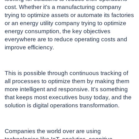
cost. Whether it’s a manufacturing company
trying to optimize assets or automate its factories
or an energy utility company trying to optimize
energy consumption, the key objectives
everywhere are to reduce operating costs and
improve efficiency.
This is possible through continuous tracking of
all processes to optimize them by making them
more intelligent and responsive. It’s something
that keeps most executives busy today, and the
solution is digital operations transformation.
Companies the world over are using