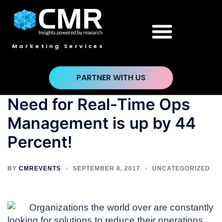
Marketing Services
PARTNER WITH US
Need for Real-Time Ops
Management is up by 44
Percent!
BY
CMREVENTS
SEPTEMBER 8, 2017
UNCATEGORIZED
Organizations the world over are constantly
looking for solutions to reduce their operations