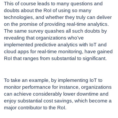
This of course leads to many questions and
doubts about the RoI of using so many
technologies, and whether they truly can deliver
on the promise of providing real-time analytics.
The same survey quashes all such doubts by
revealing that organizations who’ve
implemented predictive analytics with IoT and
cloud apps for real-time monitoring, have gained
RoI that ranges from substantial to significant.
To take an example, by implementing IoT to
monitor performance for instance, organizations
can achieve considerably lower downtime and
enjoy substantial cost savings, which become a
major contributor to the RoI.