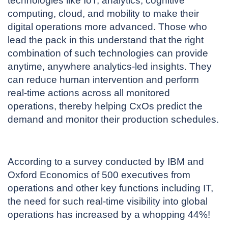
technologies like IoT, analytics, cognitive
computing, cloud, and mobility to make their
digital operations more advanced. Those who
lead the pack in this understand that the right
combination of such technologies can provide
anytime, anywhere analytics-led insights. They
can reduce human intervention and perform
real-time actions across all monitored
operations, thereby helping CxOs predict the
demand and monitor their production schedules.
According to a survey conducted by IBM and
Oxford Economics of 500 executives from
operations and other key functions including IT,
the need for such real-time visibility into global
operations has increased by a whopping 44%!