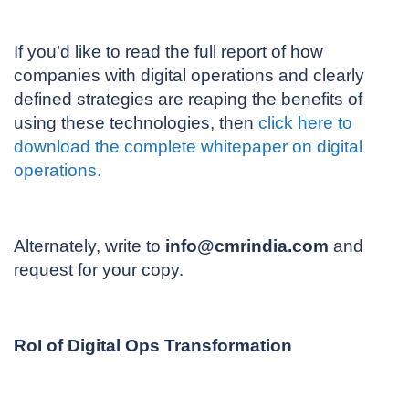
If you’d like to read the full report of how
companies with digital operations and clearly
defined strategies are reaping the benefits of
using these technologies, then
click here to
download the complete whitepaper on digital
operations.
Alternately, write to
info@cmrindia.com
and
request for your copy.
RoI of Digital Ops Transformation