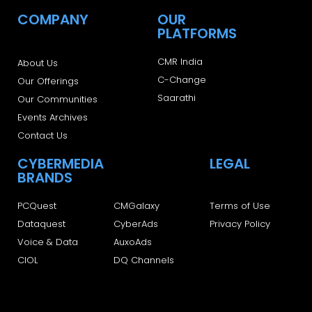
COMPANY
OUR
PLATFORMS
CMR India
About Us
C-Change
Our Offerings
Saarathi
Our Communities
Events Archives
Contact Us
CYBERMEDIA
LEGAL
BRANDS
PCQuest
CMGalaxy
Terms of Use
Dataquest
CyberAds
Privacy Policy
Voice & Data
AuxoAds
CIOL
DQ Channels