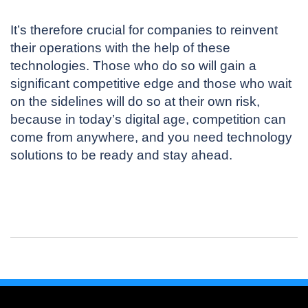
It’s therefore crucial for companies to reinvent
their operations with the help of these
technologies. Those who do so will gain a
significant competitive edge and those who wait
on the sidelines will do so at their own risk,
because in today’s digital age, competition can
come from anywhere, and you need technology
solutions to be ready and stay ahead.