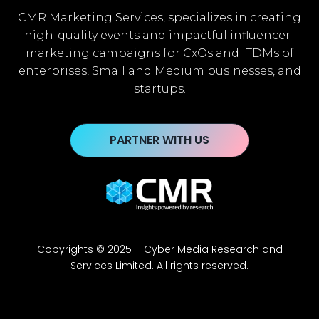
CMR Marketing Services, specializes in creating
high-quality events and impactful influencer-
marketing campaigns for CxOs and ITDMs of
enterprises, Small and Medium businesses, and
startups.
PARTNER WITH US
Copyrights © 2025 – Cyber Media Research and
Services Limited. All rights reserved.