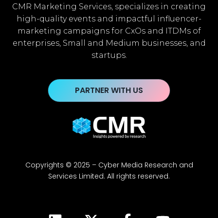
CMR Marketing Services, specializes in creating
high-quality events and impactful influencer-
marketing campaigns for CxOs and ITDMs of
enterprises, Small and Medium businesses, and
startups.
PARTNER WITH US
Copyrights © 2025 – Cyber Media Research and
Services Limited. All rights reserved.