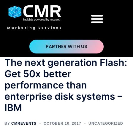
Marketing Services
PARTNER WITH US
The next generation Flash:
Get 50x better
performance than
enterprise disk systems –
IBM
BY
CMREVENTS
OCTOBER 10, 2017
UNCATEGORIZED