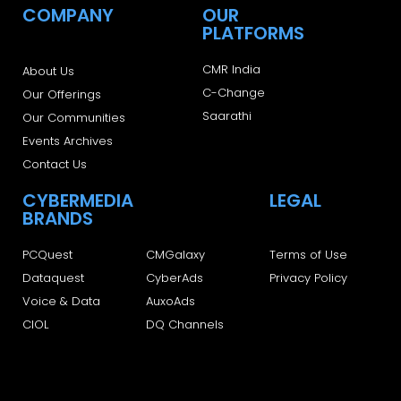
COMPANY
OUR
PLATFORMS
CMR India
About Us
C-Change
Our Offerings
Saarathi
Our Communities
Events Archives
Contact Us
CYBERMEDIA
LEGAL
BRANDS
PCQuest
CMGalaxy
Terms of Use
Dataquest
CyberAds
Privacy Policy
Voice & Data
AuxoAds
CIOL
DQ Channels