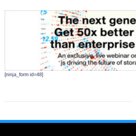
[ninja_form id=48]