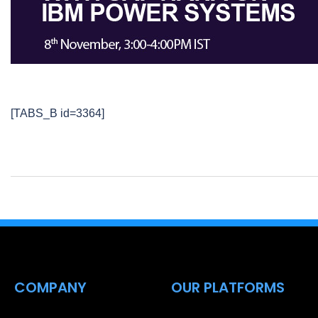
[TABS_B id=3364]
COMPANY
OUR PLATFORMS