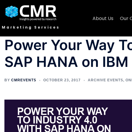
About Us
Our 
Marketing Services
Power Your Way To
SAP HANA on IBM
BY
CMREVENTS
OCTOBER 23, 2017
ARCHIVE EVENTS
,
ON