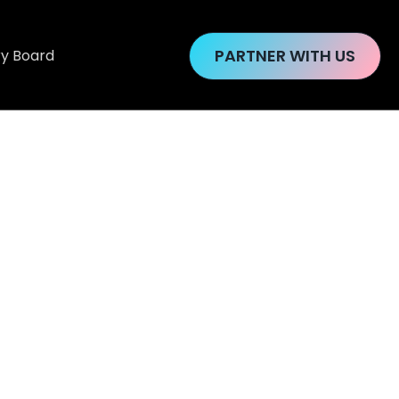
PARTNER WITH US
ry Board