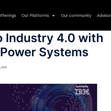
Offerings
Our Platforms
Our community
Adviso
 Industry 4.0 with
 Power Systems
LINE