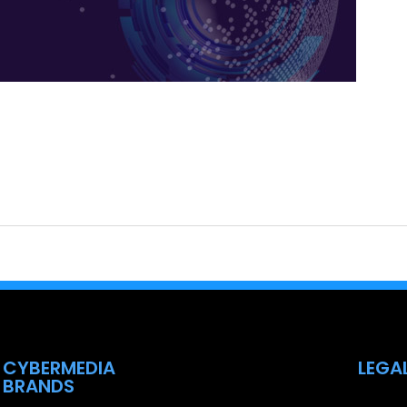
CYBERMEDIA
LEGA
BRANDS