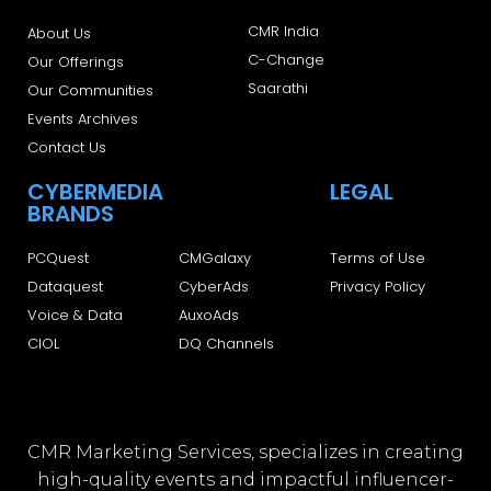
CMR India
About Us
C-Change
Our Offerings
Saarathi
Our Communities
Events Archives
Contact Us
CYBERMEDIA
LEGAL
BRANDS
PCQuest
CMGalaxy
Terms of Use
Dataquest
CyberAds
Privacy Policy
Voice & Data
AuxoAds
CIOL
DQ Channels
CMR Marketing Services, specializes in creating
high-quality events and impactful influencer-