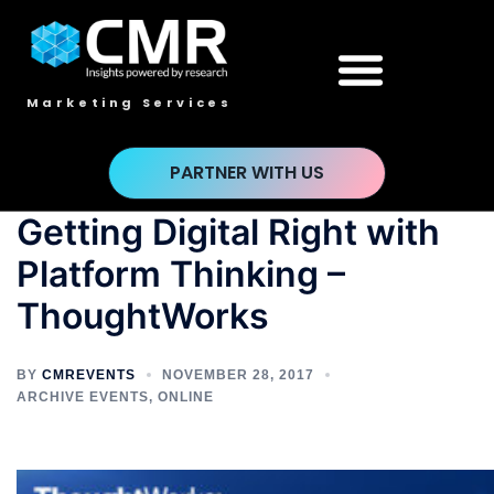
Marketing Services
PARTNER WITH US
Getting Digital Right with
Platform Thinking –
ThoughtWorks
BY
CMREVENTS
NOVEMBER 28, 2017
ARCHIVE EVENTS
,
ONLINE