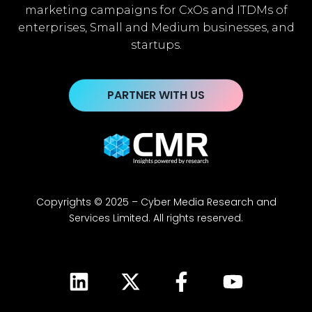
marketing campaigns for CxOs and ITDMs of
enterprises, Small and Medium businesses, and
startups.
PARTNER WITH US
Copyrights © 2025 – Cyber Media Research and
Services Limited. All rights reserved.