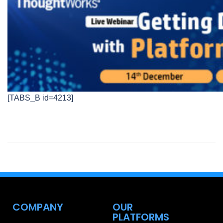
[TABS_B id=4213]
COMPANY
OUR
PLATFORMS