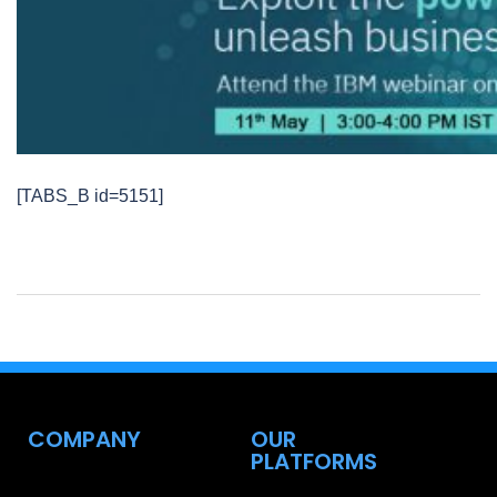
[TABS_B id=5151]
COMPANY
OUR
PLATFORMS