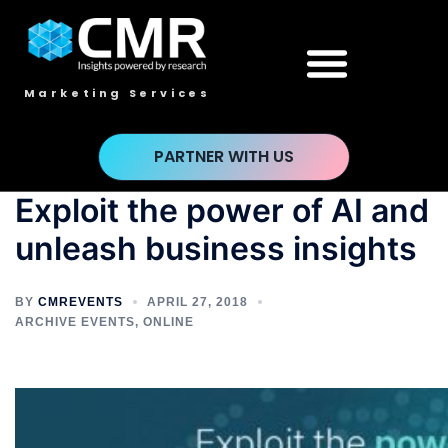
Marketing Services
PARTNER WITH US
Exploit the power of AI and
unleash business insights
BY
CMREVENTS
APRIL 27, 2018
ARCHIVE EVENTS
,
ONLINE