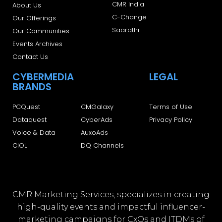
CMR India
About Us
C-Change
Our Offerings
Saarathi
Our Communities
Events Archives
Contact Us
CYBERMEDIA
LEGAL
BRANDS
PCQuest
CMGalaxy
Terms of Use
Dataquest
CyberAds
Privacy Policy
Voice & Data
AuxoAds
CIOL
DQ Channels
CMR Marketing Services, specializes in creating
high-quality events and impactful influencer-
marketing campaigns for CxOs and ITDMs of