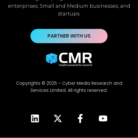
enterprises, Small and Medium businesses, and
startups.
PARTNER WITH US
Copyrights © 2025 – Cyber Media Research and
Services Limited. All rights reserved.