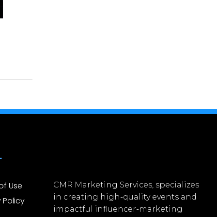
L
of Use
CMR Marketing Services, specializes
in creating high-quality events and
 Policy
impactful influencer-marketing