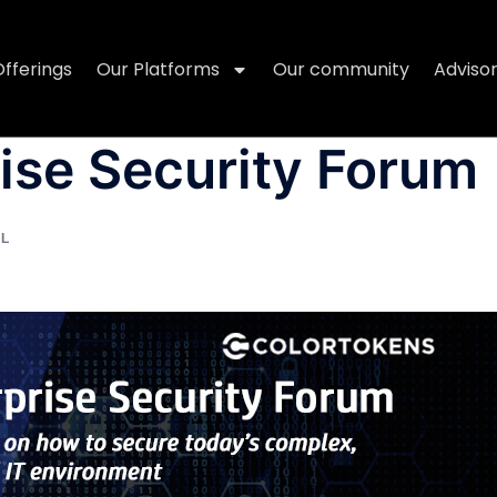
Offerings
Our Platforms
Our community
Adviso
ise Security Forum
AL