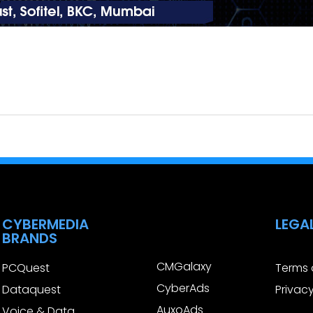
CYBERMEDIA
LEGA
BRANDS
CMGalaxy
PCQuest
Terms 
CyberAds
Dataquest
Privacy
AuxoAds
Voice & Data