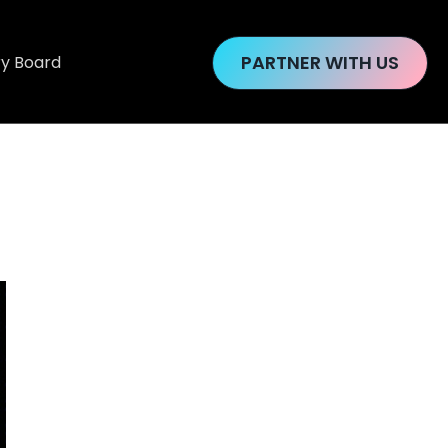
PARTNER WITH US
ry Board