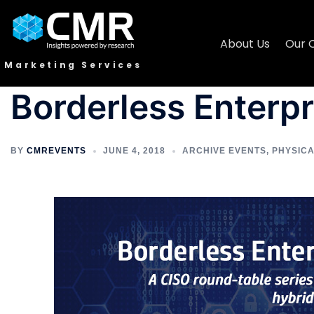
About Us
Our 
Marketing Services
Borderless Enterpr
BY
CMREVENTS
JUNE 4, 2018
ARCHIVE EVENTS
,
PHYSIC