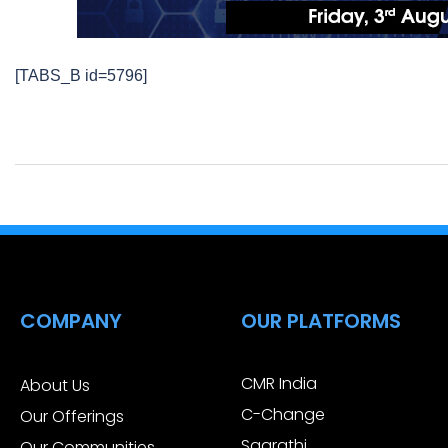
[TABS_B id=5796]
COMPANY
OUR PLATFORMS
CMR India
About Us
C-Change
Our Offerings
Saarathi
Our Communities