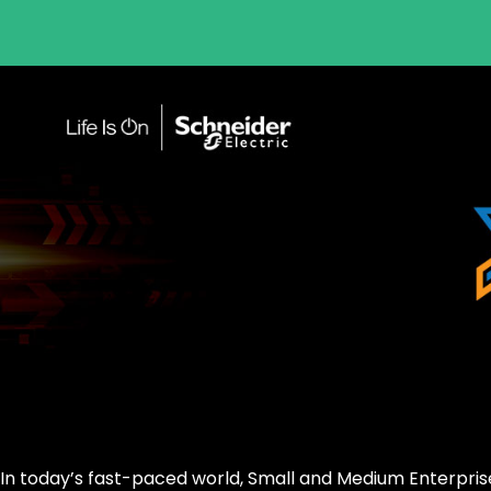
In today’s fast-paced world, Small and Medium Enterpris