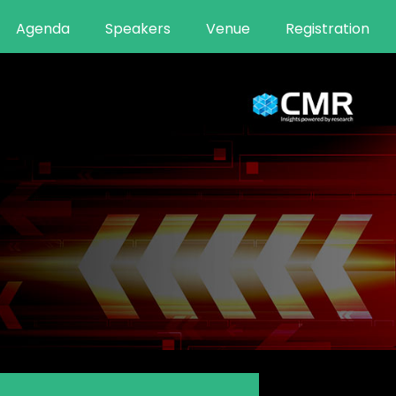
Agenda
Speakers
Venue
Registration