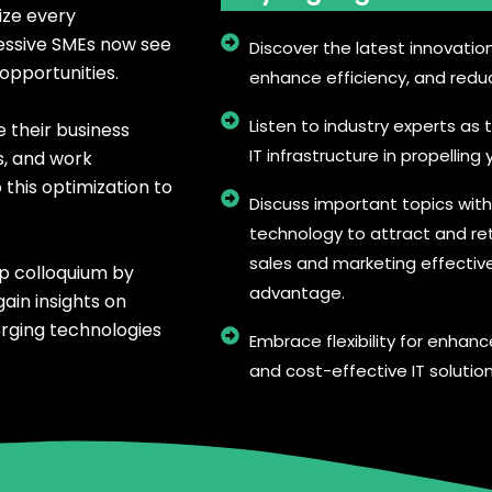
ize every
essive SMEs now see
Discover the latest innovatio
opportunities.
enhance efficiency, and redu
Listen to industry experts as t
e their business
IT infrastructure in propellin
s, and work
this optimization to
Discuss important topics wit
technology to attract and re
sales and marketing effectiv
ip colloquium by
advantage.
ain insights on
erging technologies
Embrace flexibility for enhanc
and cost-effective IT solution