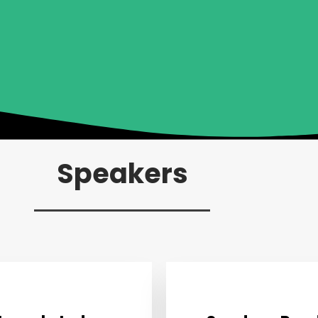
Speakers