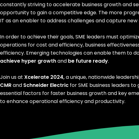
constantly striving to accelerate business growth and se
opportunity to gain a competitive edge. The more progr
IT as an enabler to address challenges and capture new 
In order to achieve their goals, SME leaders must optimiz
operations for cost and efficiency, business effectivenes
efficiency. Emerging technologies can enable them to do 
achieve hyper growth
and
be future ready
.
Join us at
Xcelerate 2024,
a unique, nationwide leadersh
CMR
and
Schneider Electric
for SME business leaders to g
essential factors for faster business growth and key em
to enhance operational efficiency and productivity.