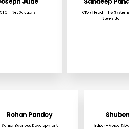
Joseph Jude
Sandeep Pand
CTO - Net Solutions
CIO / Head - IT & System
Steels Ltd.
Rohan Pandey
Shuben
Senior Business Development
Editor - Voice & D