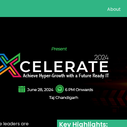
About
Key Highlights:
e leaders are