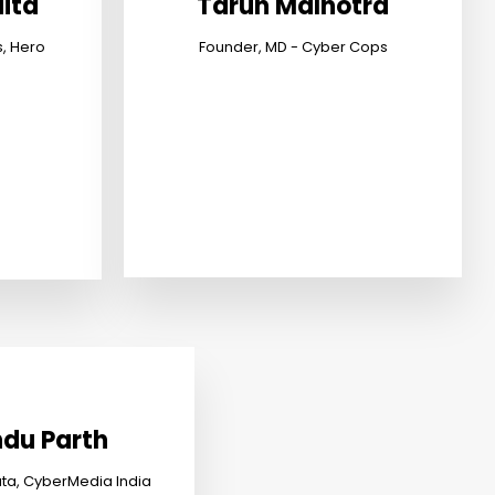
ita
Tarun Malhotra
s, Hero
Founder, MD - Cyber Cops
du Parth
ata, CyberMedia India