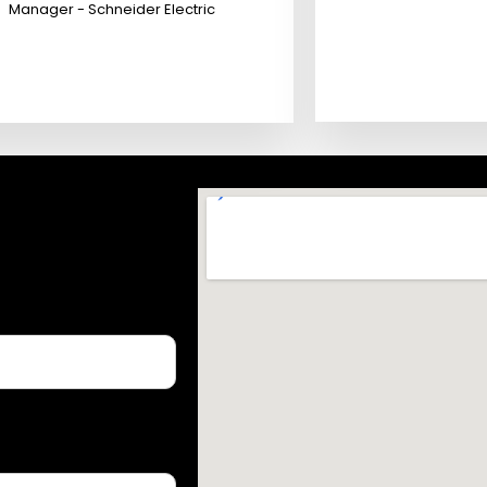
Manager - Schneider Electric