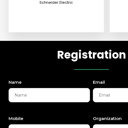
Schneider Electric
Registration
Name
Email
Mobile
Organization