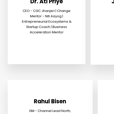
Dr. Ati Priye
CEO - CGC Jhanjeri | Change
Mentor - Niti Aayog |
Entrepreneurial Ecosystems &
Startup Coach | Business
Acceleration Mentor
Rahul Bisen
GM - Channel Lead North,