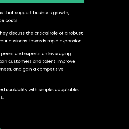
ns that support business growth,
ce costs.
hey discuss the critical role of a robust
g your business towards rapid expansion.
h peers and experts on leveraging
tain customers and talent, improve
eness, and gain a competitive
ed scalability with simple, adaptable,
s.