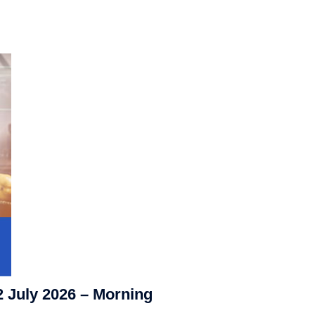
2 July 2026 – Morning