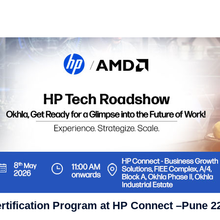
ertification Program at HP Connect –Pune 2