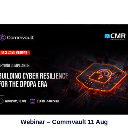
Webinar – Commvault 11 Aug