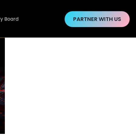
PARTNER WITH US
ry Board