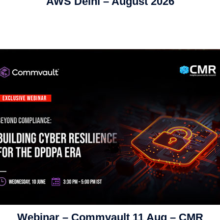
AWS Delhi – August 2026
Webinar – Commvault 11 Aug – CMR