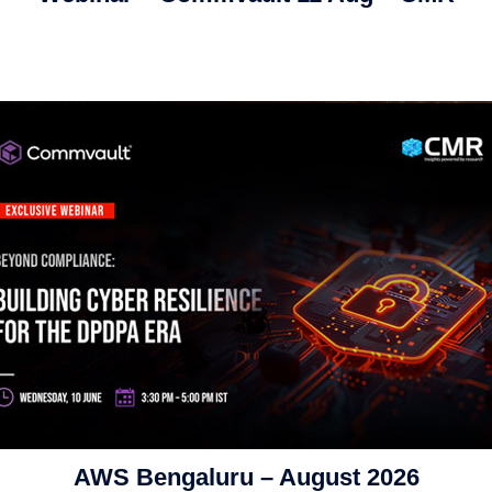
AWS Bengaluru – August 2026