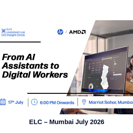
ELC – Mumbai July 2026