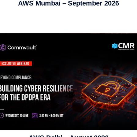
AWS Mumbai – September 2026