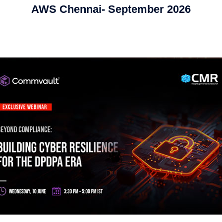
AWS Chennai- September 2026