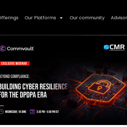
Offerings
Our Platforms
Our community
Adviso