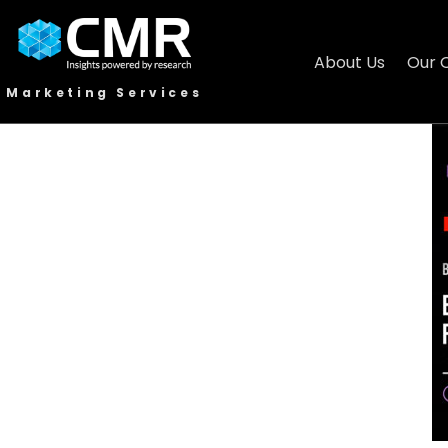
About Us
Our 
Marketing Services