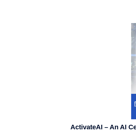
ActivateAI – An AI C